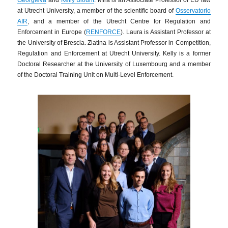
at Utrecht University, a member of the scientific board of
Osservatorio
AIR
, and a member of the Utrecht Centre for Regulation and
Enforcement in Europe (
RENFORCE
). Laura is Assistant Professor at
the University of Brescia. Zlatina is Assistant Professor in Competition,
Regulation and Enforcement at Utrecht University. Kelly is a former
Doctoral Researcher at the University of Luxembourg and a member
of the Doctoral Training Unit on Multi-Level Enforcement.