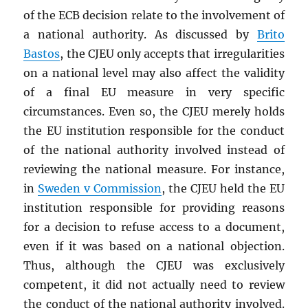
of the ECB decision relate to the involvement of
a national authority. As discussed by
Brito
Bastos
, the CJEU only accepts that irregularities
on a national level may also affect the validity
of a final EU measure in very specific
circumstances. Even so, the CJEU merely holds
the EU institution responsible for the conduct
of the national authority involved instead of
reviewing the national measure. For instance,
in
Sweden v Commission
, the CJEU held the EU
institution responsible for providing reasons
for a decision to refuse access to a document,
even if it was based on a national objection.
Thus, although the CJEU was exclusively
competent, it did not actually need to review
the conduct of the national authority involved.