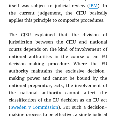
itself was subject to judicial review (
IBM
). In
the current judgement, the CJEU basically
applies this principle to composite procedures.
The CJEU explained that the division of
jurisdiction between the CJEU and national
courts depends on the kind of involvement of
national authorities in the course of an EU
decision-making procedure. Where the EU
authority maintains the exclusive decision-
making power and cannot be bound by the
national preparatory acts, the involvement of
the national authority cannot affect the
classification of the EU decision as an EU act
(
Sweden v Commission
). For such a decision-
making process to be effective, a single judicial