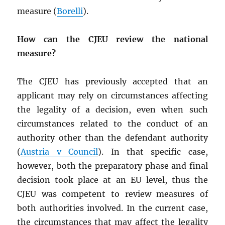
measure (
Borelli
).
How can the CJEU review the national
measure?
The CJEU has previously accepted that an
applicant may rely on circumstances affecting
the legality of a decision, even when such
circumstances related to the conduct of an
authority other than the defendant authority
(
Austria v Council
). In that specific case,
however, both the preparatory phase and final
decision took place at an EU level, thus the
CJEU was competent to review measures of
both authorities involved. In the current case,
the circumstances that may affect the legality