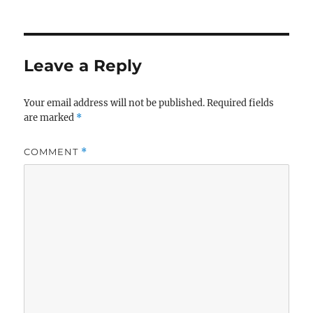
Leave a Reply
Your email address will not be published.
Required fields
are marked
*
COMMENT
*