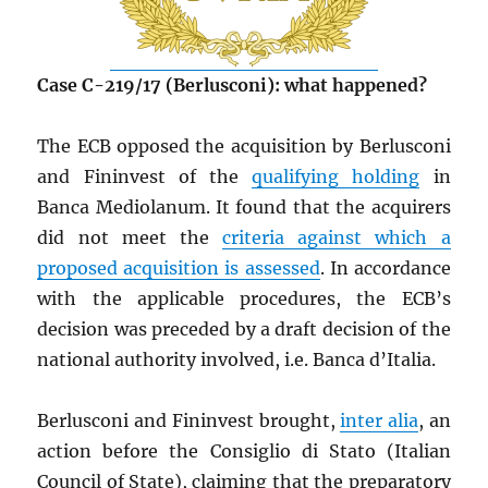
Case C-219/17 (Berlusconi): what happened?
The ECB opposed the acquisition by Berlusconi
and Fininvest of the
qualifying holding
in
Banca Mediolanum. It found that the acquirers
did not meet the
criteria against which a
proposed acquisition is assessed
. In accordance
with the applicable procedures, the ECB’s
decision was preceded by a draft decision of the
national authority involved, i.e. Banca d’Italia.
Berlusconi and Fininvest brought,
inter alia
, an
action before the Consiglio di Stato (Italian
Council of State), claiming that the preparatory