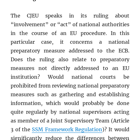
The CJEU speaks in its ruling about
“involvement” or “act” of national authorities
in the course of an EU procedure. In this
particular case, it concerns a national
preparatory measure addressed to the ECB.
Does the ruling also relate to preparatory
measures not directly addressed to an EU
institution? Would national courts be
prohibited from reviewing national preparatory
measures such as gathering and establishing
information, which would probably be done
quite regularly by national supervisors acting
as member of a Joint Supervisory Team (Article
3 of the
SSM Framework Regulation
)? It would
significantly reduce the differences between