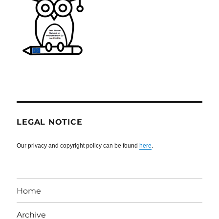
LEGAL NOTICE
Our privacy and copyright policy can be found
here
.
Home
Archive