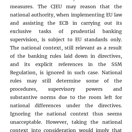
measures. The CJEU may reason that the
national authority, when implementing EU law
and assisting the ECB in carrying out its
exclusive tasks of prudential banking
supervision, is subject to EU standards only.
The national context, still relevant as a result
of the banking rules laid down in directives,
and its explicit references in the SSM
Regulation, is ignored in such case. National
rules may still determine some of the
procedures, supervisory powers and
substantive norms due to the room left for
national differences under the directives.
Ignoring the national context thus seems
unacceptable. However, taking the national
context into consideration would imply that