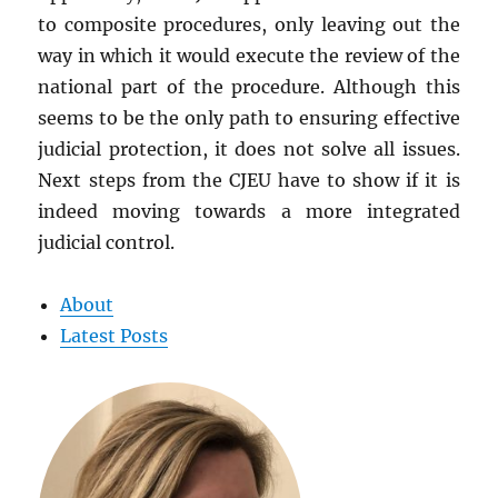
to composite procedures, only leaving out the
way in which it would execute the review of the
national part of the procedure. Although this
seems to be the only path to ensuring effective
judicial protection, it does not solve all issues.
Next steps from the CJEU have to show if it is
indeed moving towards a more integrated
judicial control.
About
Latest Posts