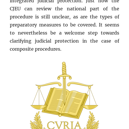
integrated judicial protection. Just how the
CJEU can review the national part of the
procedure is still unclear, as are the types of
preparatory measures to be covered. It seems
to nevertheless be a welcome step towards
clarifying judicial protection in the case of
composite procedures.