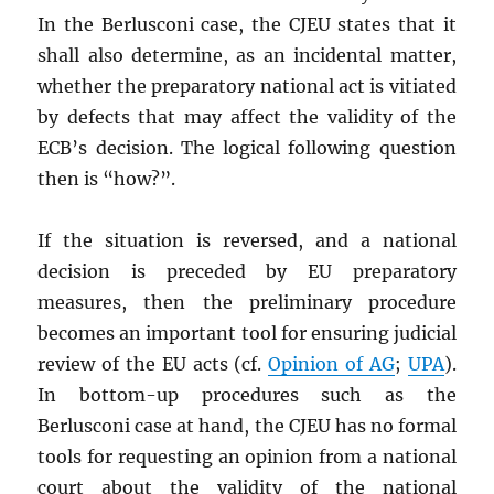
In the Berlusconi case, the CJEU states that it
shall also determine, as an incidental matter,
whether the preparatory national act is vitiated
by defects that may affect the validity of the
ECB’s decision. The logical following question
then is “how?”.
If the situation is reversed, and a national
decision is preceded by EU preparatory
measures, then the preliminary procedure
becomes an important tool for ensuring judicial
review of the EU acts (cf.
Opinion of AG
;
UPA
).
In bottom-up procedures such as the
Berlusconi case at hand, the CJEU has no formal
tools for requesting an opinion from a national
court about the validity of the national