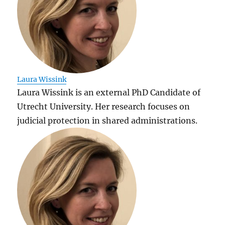
Laura Wissink
Laura Wissink is an external PhD Candidate of
Utrecht University. Her research focuses on
judicial protection in shared administrations.