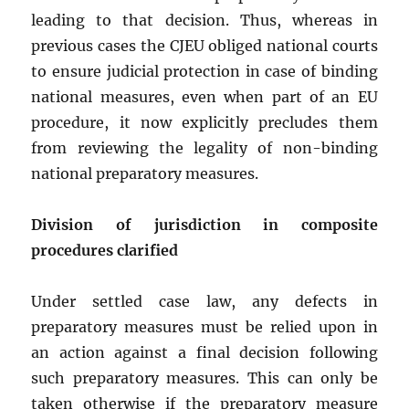
leading to that decision. Thus, whereas in
previous cases the CJEU obliged national courts
to ensure judicial protection in case of binding
national measures, even when part of an EU
procedure, it now explicitly precludes them
from reviewing the legality of non-binding
national preparatory measures.
Division of jurisdiction in composite
procedures clarified
Under settled case law, any defects in
preparatory measures must be relied upon in
an action against a final decision following
such preparatory measures. This can only be
taken otherwise if the preparatory measure