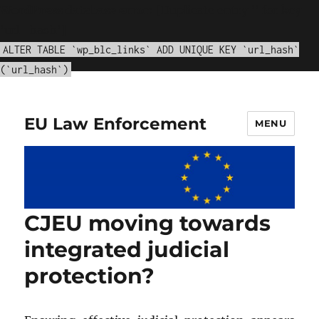
WordPress database error:
[Duplicate entry '' for key
'url_hash']
ALTER TABLE `wp_blc_links` ADD UNIQUE KEY `url_hash`
(`url_hash`)
EU Law Enforcement
MENU
CJEU moving towards
integrated judicial
protection?