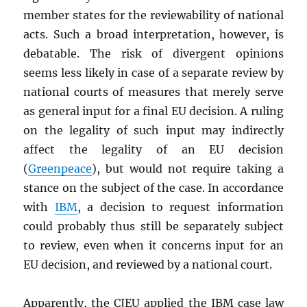
member states for the reviewability of national
acts. Such a broad interpretation, however, is
debatable. The risk of divergent opinions
seems less likely in case of a separate review by
national courts of measures that merely serve
as general input for a final EU decision. A ruling
on the legality of such input may indirectly
affect the legality of an EU decision
(
Greenpeace
), but would not require taking a
stance on the subject of the case. In accordance
with
IBM
, a decision to request information
could probably thus still be separately subject
to review, even when it concerns input for an
EU decision, and reviewed by a national court.
Apparently, the CJEU applied the IBM case law