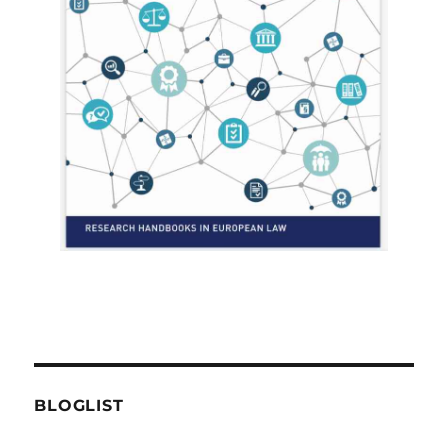
BLOGLIST