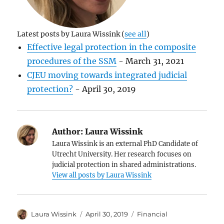
Latest posts by Laura Wissink
(
see all
)
Effective legal protection in the composite
procedures of the SSM
- March 31, 2021
CJEU moving towards integrated judicial
protection?
- April 30, 2019
Author:
Laura Wissink
Laura Wissink is an external PhD Candidate of
Utrecht University. Her research focuses on
judicial protection in shared administrations.
View all posts by Laura Wissink
Author
Posted
Categories
Laura Wissink
April 30, 2019
Financial
on