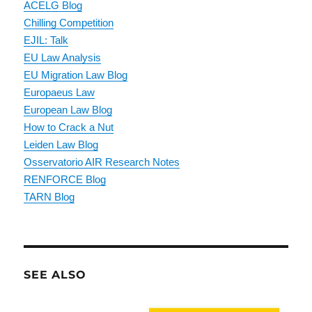
ACELG Blog
Chilling Competition
EJIL: Talk
EU Law Analysis
EU Migration Law Blog
Europaeus Law
European Law Blog
How to Crack a Nut
Leiden Law Blog
Osservatorio AIR Research Notes
RENFORCE Blog
TARN Blog
SEE ALSO