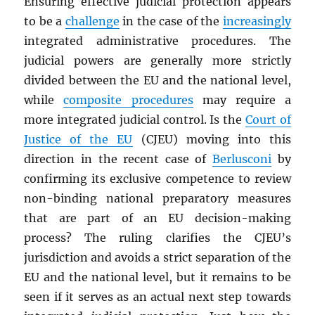
Ensuring effective judicial protection appears
to be a
challenge
in the case of the
increasingly
integrated administrative procedures. The
judicial powers are generally more strictly
divided between the EU and the national level,
while
composite procedures
may require a
more integrated judicial control. Is the
Court of
Justice of the EU
(CJEU) moving into this
direction in the recent case of
Berlusconi
by
confirming its exclusive competence to review
non-binding national preparatory measures
that are part of an EU decision-making
process? The ruling clarifies the CJEU’s
jurisdiction and avoids a strict separation of the
EU and the national level, but it remains to be
seen if it serves as an actual next step towards