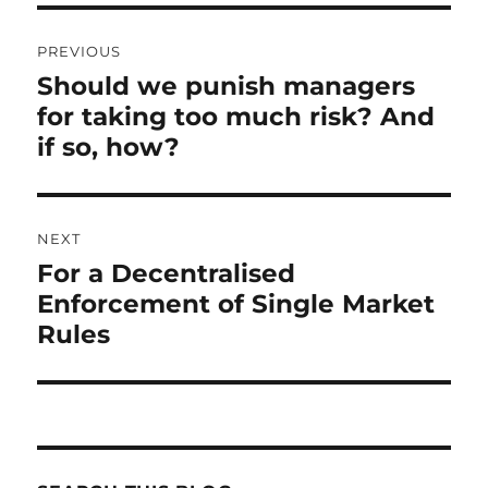
Post
PREVIOUS
navigation
Should we punish managers
Previous
for taking too much risk? And
post:
if so, how?
NEXT
For a Decentralised
Next
Enforcement of Single Market
post:
Rules