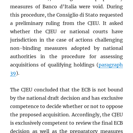
measures of Banco d’Italia were void. During
this procedure, the Consiglio di Stato requested
a preliminary ruling from the CJEU. It asked
whether the CJEU or national courts have
jurisdiction in the case of actions challenging
non-binding measures adopted by national
authorities in the procedure for assessing
acquisitions of qualifying holdings (
paragraph
39
).
The CJEU concluded that the ECB is not bound
by the national draft decision and has exclusive
competence to decide whether or not to oppose
the proposed acquisition. Accordingly, the CJEU
is exclusively competent to review the final ECB
decision as well as the preparatory measures