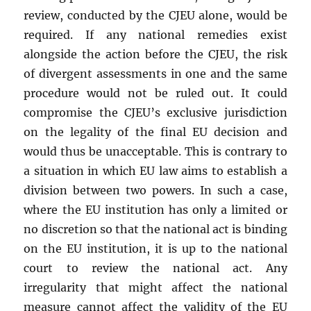
review, conducted by the CJEU alone, would be
required. If any national remedies exist
alongside the action before the CJEU, the risk
of divergent assessments in one and the same
procedure would not be ruled out. It could
compromise the CJEU’s exclusive jurisdiction
on the legality of the final EU decision and
would thus be unacceptable. This is contrary to
a situation in which EU law aims to establish a
division between two powers. In such a case,
where the EU institution has only a limited or
no discretion so that the national act is binding
on the EU institution, it is up to the national
court to review the national act. Any
irregularity that might affect the national
measure cannot affect the validity of the EU