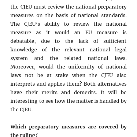
the CJEU must review the national preparatory
measures on the basis of national standards.
The CJEU’s ability to review the national
measure as it would an EU measure is
debatable, due to the lack of sufficient
knowledge of the relevant national legal
system and the related national laws.
Moreover, would the uniformity of national
laws not be at stake when the CJEU also
interprets and applies them? Both alternatives
have their merits and demerits. It will be
interesting to see how the matter is handled by
the CJEU.
Which preparatory measures are covered by
the ruling?