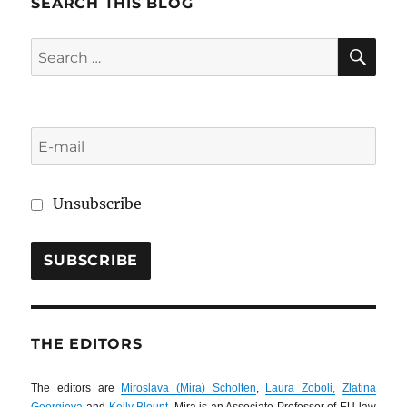
SEARCH THIS BLOG
SE
Search
for:
Unsubscribe
THE EDITORS
The editors are
Miroslava (Mira) Scholten
,
Laura Zoboli,
Zlatina
Georgieva
and
Kelly Blount
. Mira is an Associate Professor of EU law