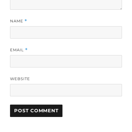
NAME
*
EMAIL
*
WEBSITE