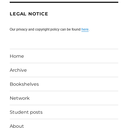
LEGAL NOTICE
Our privacy and copyright policy can be found
here
.
Home
Archive
Bookshelves
Network
Student posts
About