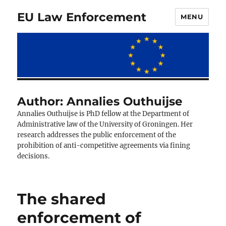
EU Law Enforcement
MENU
Author:
Annalies Outhuijse
Annalies Outhuijse is PhD fellow at the Department of
Administrative law of the University of Groningen. Her
research addresses the public enforcement of the
prohibition of anti-competitive agreements via fining
decisions.
The shared
enforcement of