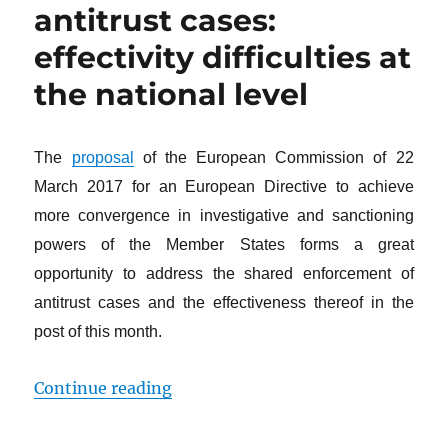
antitrust cases:
effectivity difficulties at
the national level
The
proposal
of the European Commission of 22
March 2017 for an European Directive to achieve
more convergence in investigative and sanctioning
powers of the Member States forms a great
opportunity to address the shared enforcement of
antitrust cases and the effectiveness thereof in the
post of this month.
“The shared enforcement of antitrus
Continue reading