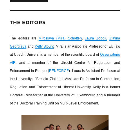
THE EDITORS
The editors are
Miroslava (Mira) Scholten
,
Laura Zoboli,
Zlatina
Georgieva
and
Kelly Blount
. Mira is an Associate Professor of EU law
at Utrecht University, a member of the scientific board of
Osservatorio
AIR
, and a member of the Utrecht Centre for Regulation and
Enforcement in Europe (
RENFORCE
). Laura is Assistant Professor at
the University of Brescia. Zlatina is Assistant Professor in Competition,
Regulation and Enforcement at Utrecht University. Kelly is a former
Doctoral Researcher at the University of Luxembourg and a member
of the Doctoral Training Unit on Multi-Level Enforcement.