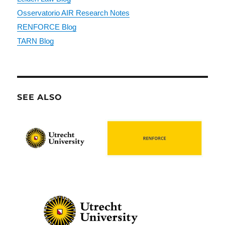
Osservatorio AIR Research Notes
RENFORCE Blog
TARN Blog
SEE ALSO