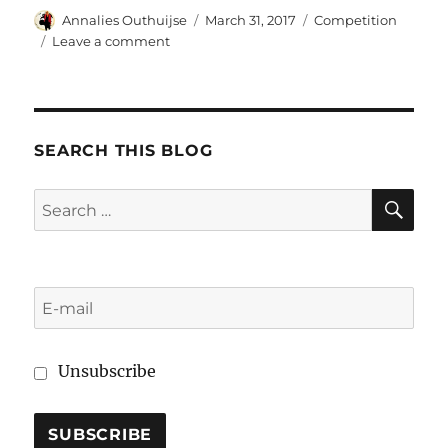
Author
Posted
Categories
Annalies Outhuijse
March 31, 2017
Competition
on
on
Leave a comment
The
shared
enforcement
of
antitrust
SEARCH THIS BLOG
cases:
effectivity
SE
Search
difficulties
for:
at
the
national
level
Unsubscribe