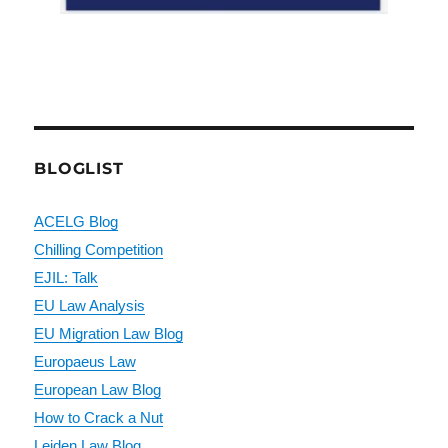
BLOGLIST
ACELG Blog
Chilling Competition
EJIL: Talk
EU Law Analysis
EU Migration Law Blog
Europaeus Law
European Law Blog
How to Crack a Nut
Leiden Law Blog