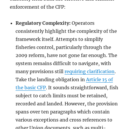
enforcement of the CFP:
Regulatory Complexity:
Operators
consistently highlight the complexity of the
framework itself. Attempts to simplify
fisheries control, particularly through the
2009 reform, have not gone far enough. The
system remains difficult to navigate, with
many provisions still
requiring clarification
.
Take the landing obligation in
Article 15 of
the basic CFP
. It sounds straightforward, fish
subject to catch limits must be retained,
recorded and landed. However, the provision
spans over ten paragraphs which contain
various exceptions and cross references to
other Union documents, such as multi-