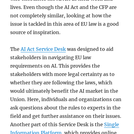
lives. Even though the AI Act and the CFP are
not completely similar, looking at how the
issue is tackled in this area of EU law is a good
source of inspiration.
The
AI Act Service Desk
was designed to aid
stakeholders in navigating EU law
requirements on AI. This provides the
stakeholders with more legal certainty as to
whether they are following the laws, which
would ultimately benefit the AI market in the
Union. Here, individuals and organizations can
ask questions about the rules to experts in the
field and get further assistance on their issues.
Another part of this Service Desk is the
Single
Information Platform
, which provides online