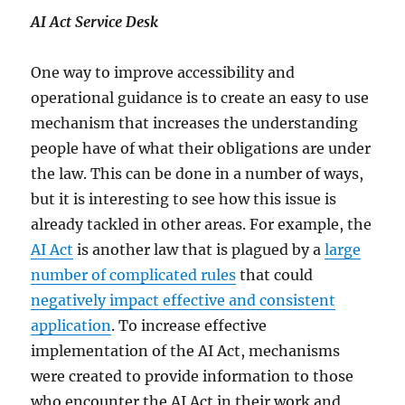
AI Act Service Desk
One way to improve accessibility and
operational guidance is to create an easy to use
mechanism that increases the understanding
people have of what their obligations are under
the law. This can be done in a number of ways,
but it is interesting to see how this issue is
already tackled in other areas. For example, the
AI Act
is another law that is plagued by a
large
number of complicated rules
that could
negatively impact effective and consistent
application
. To increase effective
implementation of the AI Act, mechanisms
were created to provide information to those
who encounter the AI Act in their work and