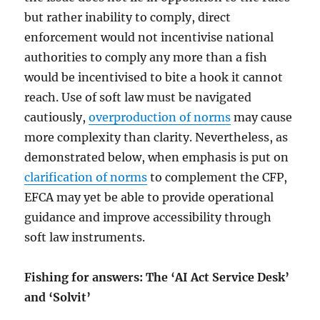
but rather inability to comply, direct
enforcement would not incentivise national
authorities to comply any more than a fish
would be incentivised to bite a hook it cannot
reach. Use of soft law must be navigated
cautiously,
overproduction of norms
may cause
more complexity than clarity. Nevertheless, as
demonstrated below, when emphasis is put on
clarification of norms
to complement the CFP,
EFCA may yet be able to provide operational
guidance and improve accessibility through
soft law instruments.
Fishing for answers: The ‘AI Act Service Desk’
and ‘Solvit’