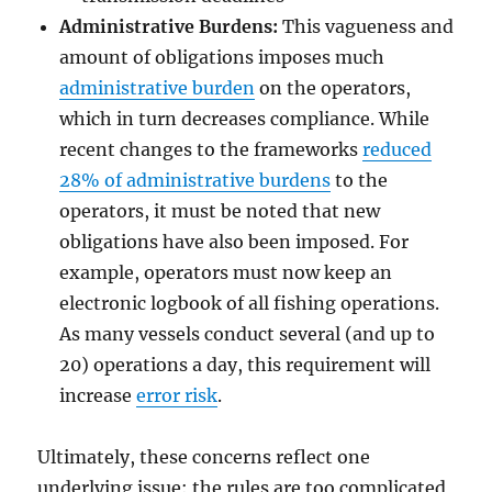
Administrative Burdens:
This vagueness and
amount of obligations imposes much
administrative burden
on the operators,
which in turn decreases compliance. While
recent changes to the frameworks
reduced
28% of administrative burdens
to the
operators, it must be noted that new
obligations have also been imposed. For
example, operators must now keep an
electronic logbook of all fishing operations.
As many vessels conduct several (and up to
20) operations a day, this requirement will
increase
error risk
.
Ultimately, these concerns reflect one
underlying issue: the rules are too complicated