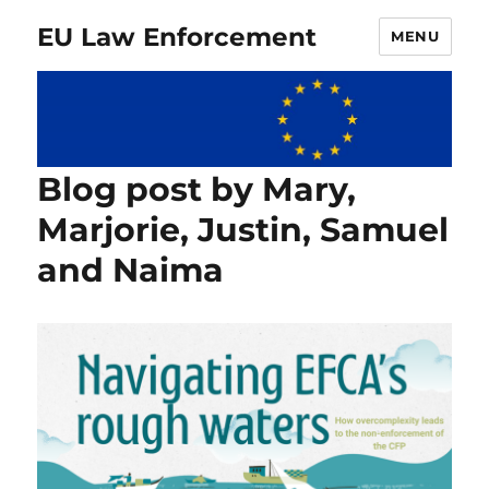
EU Law Enforcement
MENU
Blog post by Mary,
Marjorie, Justin, Samuel
and Naima