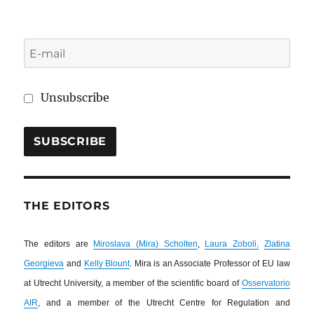
Unsubscribe
THE EDITORS
The editors are
Miroslava (Mira) Scholten
,
Laura Zoboli,
Zlatina
Georgieva
and
Kelly Blount
. Mira is an Associate Professor of EU law
at Utrecht University, a member of the scientific board of
Osservatorio
AIR
, and a member of the Utrecht Centre for Regulation and