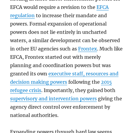
EFCA would require a revision to the
EFCA
regulation
to increase their mandate and
powers. Formal expansion of operational
powers does not lie entirely in uncharted
waters, a similar development can be observed
in other EU agencies such as
Frontex
. Much like
EFCA, Frontex started out with merely
planning and coordination powers but was
granted its own
executive staff, resources and
decision making powers
following the
2015
refugee crisis
. Importantly, they gained both
supervisory and intervention powers
giving the
agency direct control over enforcement by
national authorities.
Expanding powers through hard law seems