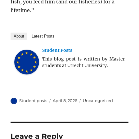
fish, you feed him (and our fisheries) for a
lifetime.”
About
Latest Posts
Student Posts
This blog post is written by Master
students at Utrecht University.
Author
Posted
Categories
Student posts
April 8, 2026
Uncategorized
on
Leave a Reply