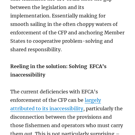
between the legislation and its
implementation. Essentially making for
smooth sailing in the often choppy waters of
enforcement of the CFP and anchoring Member
States to cooperative problem-solving and
shared responsibility.
Reeling in the solution: Solving EFCA’s
inaccessibility
The current deficiencies with EFCA’s
enforcement of the CFP can be
largely
attributed to its inaccessibility
, particularly the
disconnection between the provisions and
those fishermen and operators who must carry
them out. This is not particularly surprising –