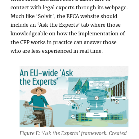
contact with legal experts through its webpage.
Much like ‘Solvit’, the EFCA website should
include an ‘Ask the Experts’ tab where those
knowledgeable on how the implementation of
the CFP works in practice can answer those
who are less experienced in real time.
Figure E: ‘Ask the Experts’ framework. Created