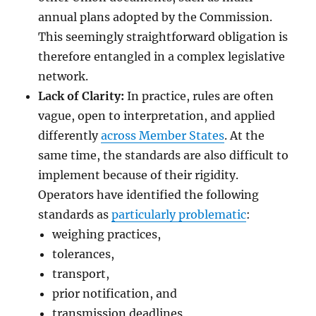
annual plans adopted by the Commission.
This seemingly straightforward obligation is
therefore entangled in a complex legislative
network.
Lack of Clarity:
In practice, rules are often
vague, open to interpretation, and applied
differently
across Member States
. At the
same time, the standards are also difficult to
implement because of their rigidity.
Operators have identified the following
standards as
particularly problematic
:
weighing practices,
tolerances,
transport,
prior notification, and
transmission deadlines