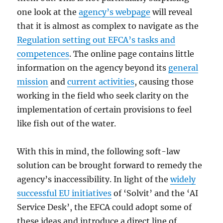
one look at the
agency’s webpage
will reveal
that it is almost as complex to navigate as the
Regulation setting out EFCA’s tasks and
competences
. The online page contains little
information on the agency beyond its
general
mission
and
current activities
, causing those
working in the field who seek clarity on the
implementation of certain provisions to feel
like fish out of the water.
With this in mind, the following soft-law
solution can be brought forward to remedy the
agency’s inaccessibility. In light of the
widely
successful EU initiatives
of ‘Solvit’ and the ‘AI
Service Desk’, the EFCA could adopt some of
these ideas and introduce a direct line of