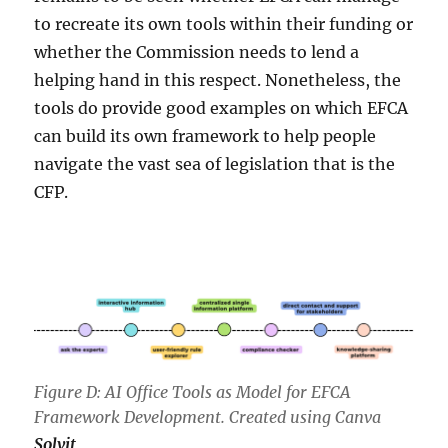
to recreate its own tools within their funding or
whether the Commission needs to lend a
helping hand in this respect. Nonetheless, the
tools do provide good examples on which EFCA
can build its own framework to help people
navigate the vast sea of legislation that is the
CFP.
Figure D: AI Office Tools as Model for EFCA
Framework Development. Created using Canva
Solvit