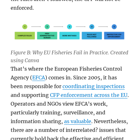
enforced.
Figure B: Why EU Fisheries Fail in Practice. Created
using Canva
That’s where the European Fisheries Control
Agency (
EFCA
) comes in. Since 2005, it has
been responsible for
coordinating inspections
and supporting
CFP enforcement across the EU
.
Operators and NGOs view EFCA’s work,
particularly training, surveillance, and
information sharing,
as valuable
. Nevertheless,
there are a number of interrelated? issues that
currently hold back the effective and efficient