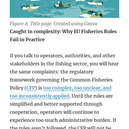
Figure A: Title page. Created using Canva
Caught in complexity: Why EU Fisheries Rules
Fail in Practice
If you talk to operators, authorities, and other
stakeholders in the fishing sector, you will hear
the same complaints: the regulatory
framework governing the Common Fisheries
Policy (
CFP
) is
too complex, too unclear, and
too inconsistently applied
. Until the rules are
simplified and better supported through
cooperation, operators will continue to
experience too much administrative burden. If
the rules aren’t followed, the CFP will not be