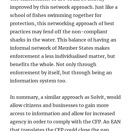
improved by this network approach. Just like a
school of fishes swimming together for
protection, this networking approach of best
practices may fend off the non-compliant
sharks in the water. This balance of having an
informal network of Member States makes
enforcement a less individualised matter, but
benefits the whole. Not only through
enforcement by itself, but through being an
information system too.
In summary, a similar approach as Solvit, would
allow citizens and businesses to gain more
access to information and allow for increased
agency in order to comply with the CFP. An EAN
that translates the CFP could close the gap