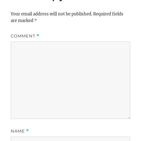
Your email address will not be published.
Required fields
are marked
*
COMMENT
*
NAME
*