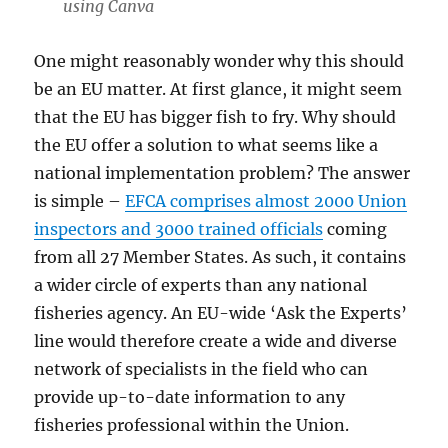
using Canva
One might reasonably wonder why this should
be an EU matter. At first glance, it might seem
that the EU has bigger fish to fry. Why should
the EU offer a solution to what seems like a
national implementation problem? The answer
is simple –
EFCA comprises almost 2000 Union
inspectors and 3000 trained officials
coming
from all 27 Member States. As such, it contains
a wider circle of experts than any national
fisheries agency. An EU-wide ‘Ask the Experts’
line would therefore create a wide and diverse
network of specialists in the field who can
provide up-to-date information to any
fisheries professional within the Union.