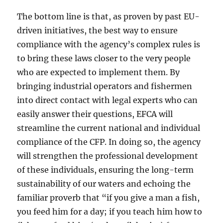
The bottom line is that, as proven by past EU-
driven initiatives, the best way to ensure
compliance with the agency’s complex rules is
to bring these laws closer to the very people
who are expected to implement them. By
bringing industrial operators and fishermen
into direct contact with legal experts who can
easily answer their questions, EFCA will
streamline the current national and individual
compliance of the CFP. In doing so, the agency
will strengthen the professional development
of these individuals, ensuring the long-term
sustainability of our waters and echoing the
familiar proverb that “if you give a man a fish,
you feed him for a day; if you teach him how to