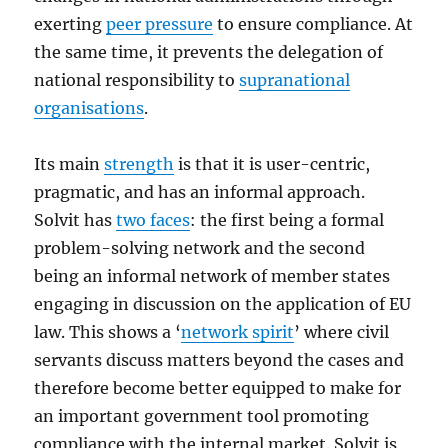
exerting
peer pressure
to ensure compliance. At
the same time, it prevents the delegation of
national responsibility to
supranational
organisations
.
Its main
strength
is that it is user-centric,
pragmatic, and has an informal approach.
Solvit has
two faces
: the first being a formal
problem-solving network and the second
being an informal network of member states
engaging in discussion on the application of EU
law. This shows a ‘
network spirit
’ where civil
servants discuss matters beyond the cases and
therefore become better equipped to make for
an important government tool promoting
compliance with the internal market. Solvit is