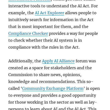
interactive tools to understand the AI Act. For
example, the
AI Act Explorer
allows people to
intuitively search for information in the Act
that is most important for them, and the
Compliance Checker
provides a way for people
to check whether their AI system is in
compliance with the rules in the Act.
Additionally, the
Apply AI Alliance
forum was
created as a space for stakeholders and the
Commission to share news, opinions,
knowledge and recommendations. This so-
called ‘
Community Exchange Platform
’ is open
to everyone and provides a good opportunity
for those working in the sector as well as lay-
persons to learn about AI and the AI Act. This