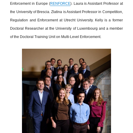
Enforcement in Europe (
RENFORCE
). Laura is Assistant Professor at
the University of Brescia. Zlatina is Assistant Professor in Competition,
Regulation and Enforcement at Utrecht University. Kelly is a former
Doctoral Researcher at the University of Luxembourg and a member
of the Doctoral Training Unit on Multi-Level Enforcement.