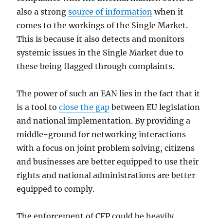
also a strong
source of information
when it
comes to the workings of the Single Market.
This is because it also detects and monitors
systemic issues in the Single Market due to
these being flagged through complaints.
The power of such an EAN lies in the fact that it
is a tool to
close the gap
between EU legislation
and national implementation. By providing a
middle-ground for networking interactions
with a focus on joint problem solving, citizens
and businesses are better equipped to use their
rights and national administrations are better
equipped to comply.
The enforcement of CFP could be heavily