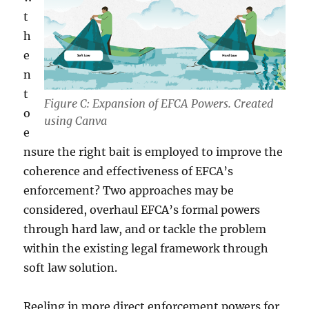
t
h
e
n
t
Figure C: Expansion of EFCA Powers. Created
o
using Canva
e
nsure the right bait is employed to improve the
coherence and effectiveness of EFCA’s
enforcement? Two approaches may be
considered, overhaul EFCA’s formal powers
through hard law, and or tackle the problem
within the existing legal framework through
soft law solution.
Reeling in more direct enforcement powers for