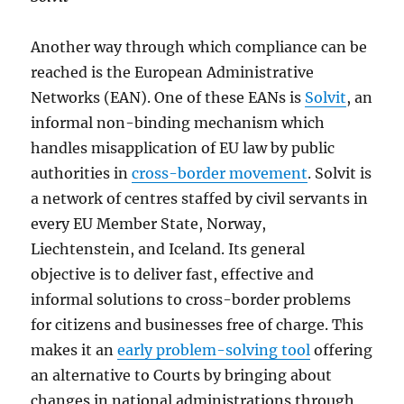
Another way through which compliance can be
reached is the European Administrative
Networks (EAN). One of these EANs is
Solvit
, an
informal non-binding mechanism which
handles misapplication of EU law by public
authorities in
cross-border movement
. Solvit is
a network of centres staffed by civil servants in
every EU Member State, Norway,
Liechtenstein, and Iceland. Its general
objective is to deliver fast, effective and
informal solutions to cross-border problems
for citizens and businesses free of charge. This
makes it an
early problem-solving tool
offering
an alternative to Courts by bringing about
changes in national administrations through