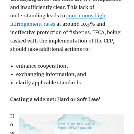
and insufficiently clear. This lack of
understanding leads to
continuous high
infringement rates
at around 10.5% and
ineffective protection of fisheries. EFCA, being
tasked with the implementation of the CFP,
should take additional actions to:
enhance cooperation,
exchanging information, and
clarify applicable standards
Casting a wide net: Hard or Soft Law?
H
o
w