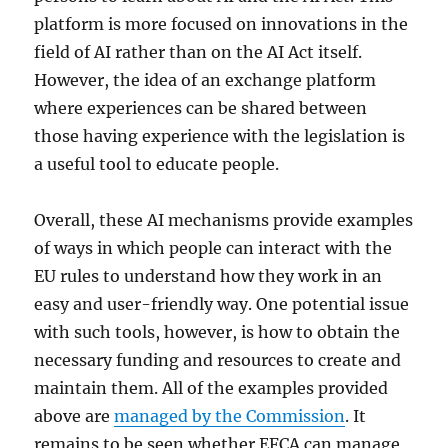
platform is more focused on innovations in the
field of AI rather than on the AI Act itself.
However, the idea of an exchange platform
where experiences can be shared between
those having experience with the legislation is
a useful tool to educate people.
Overall, these AI mechanisms provide examples
of ways in which people can interact with the
EU rules to understand how they work in an
easy and user-friendly way. One potential issue
with such tools, however, is how to obtain the
necessary funding and resources to create and
maintain them. All of the examples provided
above are
managed by the Commission
. It
remains to be seen whether EFCA can manage