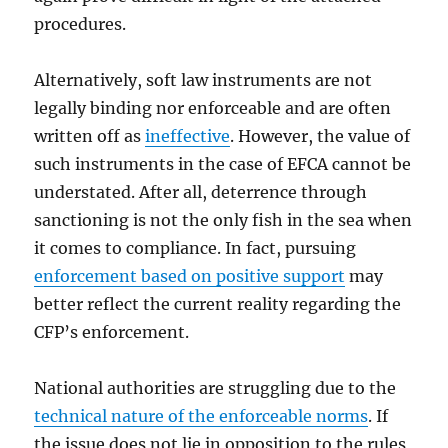
procedures.
Alternatively, soft law instruments are not
legally binding nor enforceable and are often
written off as
ineffective
. However, the value of
such instruments in the case of EFCA cannot be
understated. After all, deterrence through
sanctioning is not the only fish in the sea when
it comes to compliance. In fact, pursuing
enforcement based on positive support
may
better reflect the current reality regarding the
CFP’s enforcement.
National authorities are struggling due to the
technical nature of the enforceable norms
. If
the issue does not lie in opposition to the rules