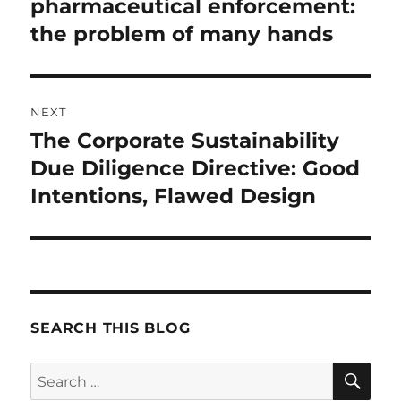
post:
pharmaceutical enforcement:
the problem of many hands
NEXT
The Corporate Sustainability
Next
post:
Due Diligence Directive: Good
Intentions, Flawed Design
SEARCH THIS BLOG
SE
Search
for: