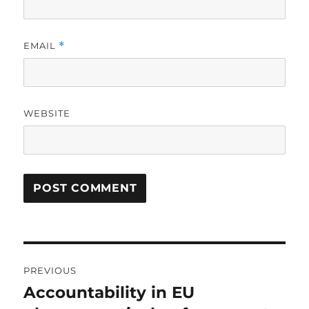
EMAIL
*
WEBSITE
Post
PREVIOUS
navigation
Accountability in EU
Previous