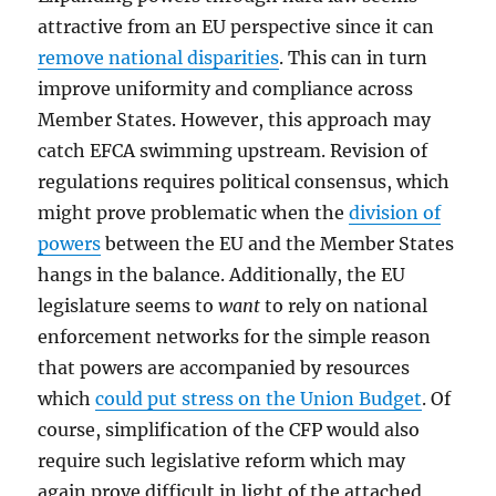
attractive from an EU perspective since it can
remove national disparities
. This can in turn
improve uniformity and compliance across
Member States. However, this approach may
catch EFCA swimming upstream. Revision of
regulations requires political consensus, which
might prove problematic when the
division of
powers
between the EU and the Member States
hangs in the balance. Additionally, the EU
legislature seems to
want
to rely on national
enforcement networks for the simple reason
that powers are accompanied by resources
which
could put stress on the Union Budget
. Of
course, simplification of the CFP would also
require such legislative reform which may
again prove difficult in light of the attached