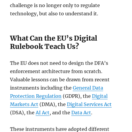
challenge is no longer only to regulate
technology, but also to understand it.
What Can the EU’s Digital
Rulebook Teach Us?
The EU does not need to design the DFA’s
enforcement architecture from scratch.
Valuable lessons can be drawn from recent
instruments including the
General Data
Protection Regulation
(GDPR), the
Digital
Markets Act
(DMA), the
Digital Services Act
(DSA), the
AI Act
, and the
Data Act
.
These instruments have adopted different