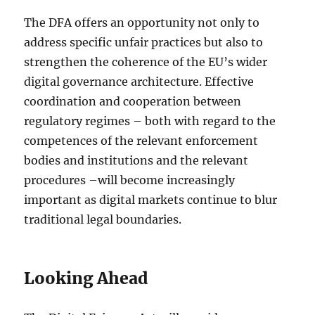
The DFA offers an opportunity not only to
address specific unfair practices but also to
strengthen the coherence of the EU’s wider
digital governance architecture. Effective
coordination and cooperation between
regulatory regimes – both with regard to the
competences of the relevant enforcement
bodies and institutions and the relevant
procedures –will become increasingly
important as digital markets continue to blur
traditional legal boundaries.
Looking Ahead