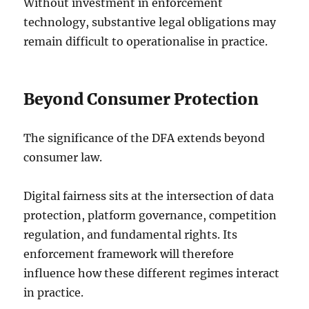
Without investment in enforcement
technology, substantive legal obligations may
remain difficult to operationalise in practice.
Beyond Consumer Protection
The significance of the DFA extends beyond
consumer law.
Digital fairness sits at the intersection of data
protection, platform governance, competition
regulation, and fundamental rights. Its
enforcement framework will therefore
influence how these different regimes interact
in practice.