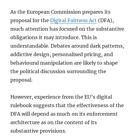
As the European Commission prepares its
proposal for the
Digital Fairness Act
(DFA),
much attention has focused on the substantive
obligations it may introduce. This is
understandable. Debates around dark patterns,
addictive design, personalised pricing, and
behavioural manipulation are likely to shape
the political discussion surrounding the
proposal.
However, experience from the EU’s digital
rulebook suggests that the effectiveness of the
DFA will depend as much on its enforcement
architecture as on the content of its
substantive provisions.