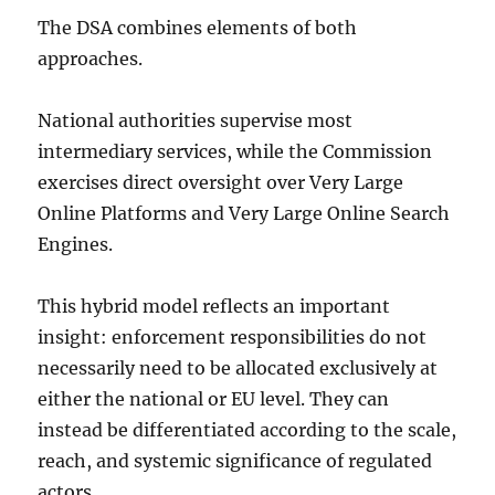
The DSA combines elements of both
approaches.
National authorities supervise most
intermediary services, while the Commission
exercises direct oversight over Very Large
Online Platforms and Very Large Online Search
Engines.
This hybrid model reflects an important
insight: enforcement responsibilities do not
necessarily need to be allocated exclusively at
either the national or EU level. They can
instead be differentiated according to the scale,
reach, and systemic significance of regulated
actors.