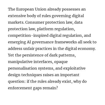
The European Union already possesses an
extensive body of rules governing digital
markets. Consumer protection law, data
protection law, platform regulation,
competition-inspired digital regulation, and
emerging AI governance frameworks all seek to
address unfair practices in the digital economy.
Yet the persistence of dark patterns,
manipulative interfaces, opaque
personalisation systems, and exploitative
design techniques raises an important
question: if the rules already exist, why do
enforcement gaps remain?