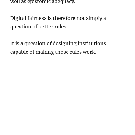
well as epistemic adequacy.
Digital fairness is therefore not simply a
question of better rules.
It is a question of designing institutions
capable of making those rules work.