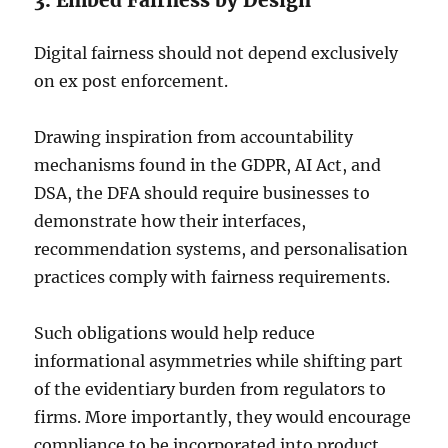
3. Embed Fairness by Design
Digital fairness should not depend exclusively
on ex post enforcement.
Drawing inspiration from accountability
mechanisms found in the GDPR, AI Act, and
DSA, the DFA should require businesses to
demonstrate how their interfaces,
recommendation systems, and personalisation
practices comply with fairness requirements.
Such obligations would help reduce
informational asymmetries while shifting part
of the evidentiary burden from regulators to
firms. More importantly, they would encourage
compliance to be incorporated into product