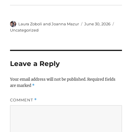
Author
Posted
Categor
Laura Zoboli and Joanna Mazur
June 30, 2026
on
Uncategorized
Leave a Reply
Your email address will not be published.
Required fields
are marked
*
COMMENT
*