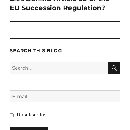
EU Succession Regulation?
SEARCH THIS BLOG
SE
Search
for:
Unsubscribe