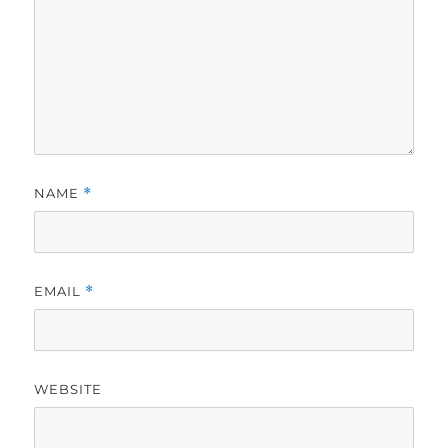
NAME
*
EMAIL
*
WEBSITE