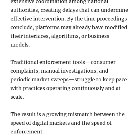
extensive coordination among national
authorities, creating delays that can undermine
effective intervention. By the time proceedings
conclude, platforms may already have modified
their interfaces, algorithms, or business
models.
Traditional enforcement tools—consumer
complaints, manual investigations, and
periodic market sweeps—struggle to keep pace
with practices operating continuously and at
scale.
The result is a growing mismatch between the
speed of digital markets and the speed of
enforcement.