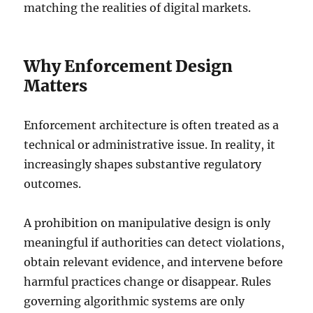
matching the realities of digital markets.
Why Enforcement Design
Matters
Enforcement architecture is often treated as a
technical or administrative issue. In reality, it
increasingly shapes substantive regulatory
outcomes.
A prohibition on manipulative design is only
meaningful if authorities can detect violations,
obtain relevant evidence, and intervene before
harmful practices change or disappear. Rules
governing algorithmic systems are only