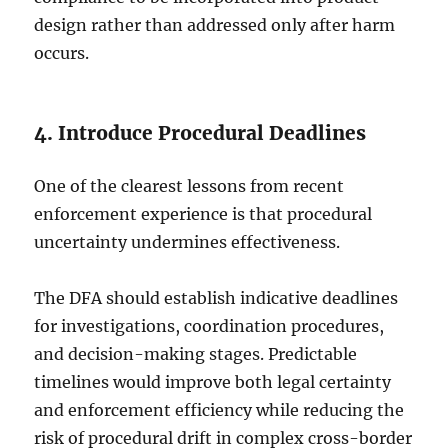
design rather than addressed only after harm
occurs.
4. Introduce Procedural Deadlines
One of the clearest lessons from recent
enforcement experience is that procedural
uncertainty undermines effectiveness.
The DFA should establish indicative deadlines
for investigations, coordination procedures,
and decision-making stages. Predictable
timelines would improve both legal certainty
and enforcement efficiency while reducing the
risk of procedural drift in complex cross-border