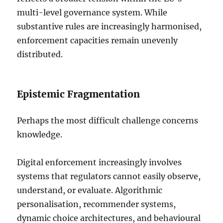
multi-level governance system. While
substantive rules are increasingly harmonised,
enforcement capacities remain unevenly
distributed.
Epistemic Fragmentation
Perhaps the most difficult challenge concerns
knowledge.
Digital enforcement increasingly involves
systems that regulators cannot easily observe,
understand, or evaluate. Algorithmic
personalisation, recommender systems,
dynamic choice architectures, and behavioural