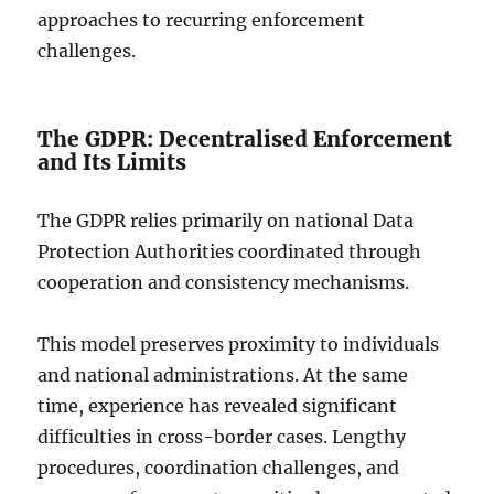
approaches to recurring enforcement
challenges.
The GDPR: Decentralised Enforcement
and Its Limits
The GDPR relies primarily on national Data
Protection Authorities coordinated through
cooperation and consistency mechanisms.
This model preserves proximity to individuals
and national administrations. At the same
time, experience has revealed significant
difficulties in cross-border cases. Lengthy
procedures, coordination challenges, and