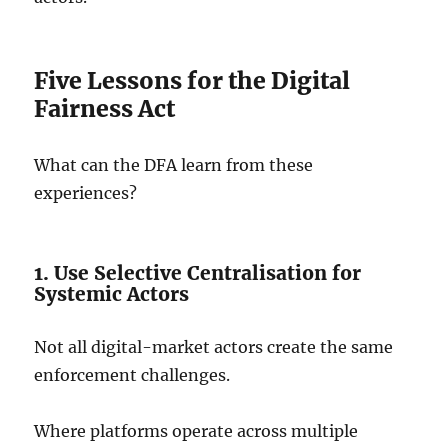
Five Lessons for the Digital
Fairness Act
What can the DFA learn from these
experiences?
1. Use Selective Centralisation for
Systemic Actors
Not all digital-market actors create the same
enforcement challenges.
Where platforms operate across multiple