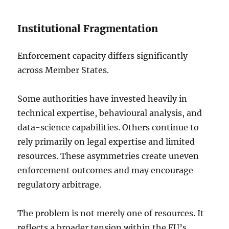
Institutional Fragmentation
Enforcement capacity differs significantly
across Member States.
Some authorities have invested heavily in
technical expertise, behavioural analysis, and
data-science capabilities. Others continue to
rely primarily on legal expertise and limited
resources. These asymmetries create uneven
enforcement outcomes and may encourage
regulatory arbitrage.
The problem is not merely one of resources. It
reflects a broader tension within the EU’s