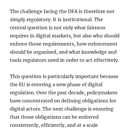
The challenge facing the DFA is therefore not
simply regulatory. It is institutional. The
central question is not only what fairness
requires in digital markets, but also who should
enforce those requirements, how enforcement
should be organised, and what knowledge and
tools regulators need in order to act effectively.
This question is particularly important because
the EU is entering a new phase of digital
regulation. Over the past decade, policymakers
have concentrated on defining obligations for
digital actors. The next challenge is ensuring
that those obligations can be enforced
consistently, efficiently, and at a scale