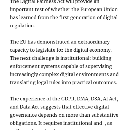
The Digital Fairness Act will provide an
important test of whether the European Union
has learned from the first generation of digital
regulation.
The EU has demonstrated an extraordinary
capacity to legislate for the digital economy.
The next challenge is institutional: building
enforcement systems capable of supervising
increasingly complex digital environments and
translating legal rules into practical outcomes.
The experience of the GDPR, DMA, DSA, AI Act,
and Data Act suggests that effective digital
governance depends on more than substantive
obligations. It requires institutional and , as