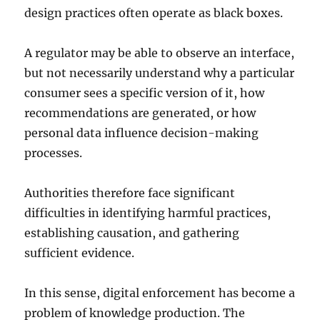
design practices often operate as black boxes.
A regulator may be able to observe an interface,
but not necessarily understand why a particular
consumer sees a specific version of it, how
recommendations are generated, or how
personal data influence decision-making
processes.
Authorities therefore face significant
difficulties in identifying harmful practices,
establishing causation, and gathering
sufficient evidence.
In this sense, digital enforcement has become a
problem of knowledge production. The