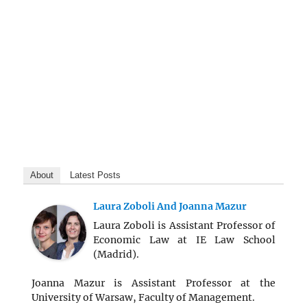
About
Latest Posts
Laura Zoboli And Joanna Mazur
Laura Zoboli is Assistant Professor of
Economic Law at IE Law School
(Madrid).
Joanna Mazur is Assistant Professor at the
University of Warsaw, Faculty of Management.