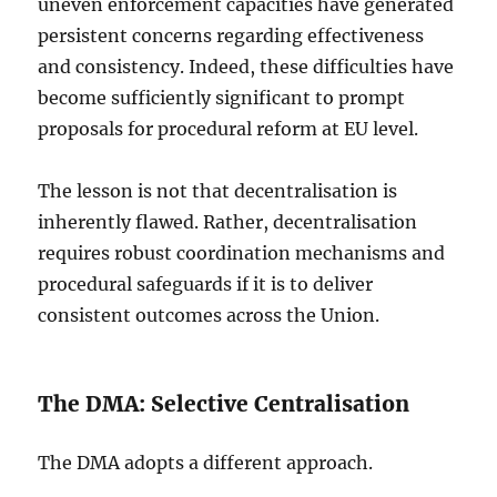
uneven enforcement capacities have generated
persistent concerns regarding effectiveness
and consistency. Indeed, these difficulties have
become sufficiently significant to prompt
proposals for procedural reform at EU level.
The lesson is not that decentralisation is
inherently flawed. Rather, decentralisation
requires robust coordination mechanisms and
procedural safeguards if it is to deliver
consistent outcomes across the Union.
The DMA: Selective Centralisation
The DMA adopts a different approach.