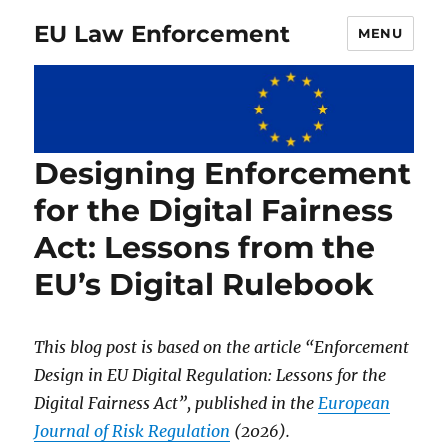
EU Law Enforcement
MENU
Designing Enforcement
for the Digital Fairness
Act: Lessons from the
EU’s Digital Rulebook
This blog post is based on the article “Enforcement
Design in EU Digital Regulation: Lessons for the
Digital Fairness Act”, published in the
European
Journal of Risk Regulation
(2026).