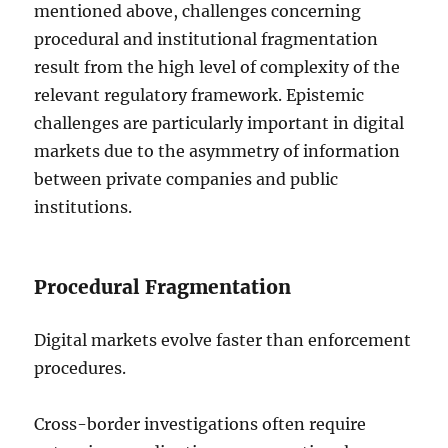
mentioned above, challenges concerning
procedural and institutional fragmentation
result from the high level of complexity of the
relevant regulatory framework. Epistemic
challenges are particularly important in digital
markets due to the asymmetry of information
between private companies and public
institutions.
Procedural Fragmentation
Digital markets evolve faster than enforcement
procedures.
Cross-border investigations often require