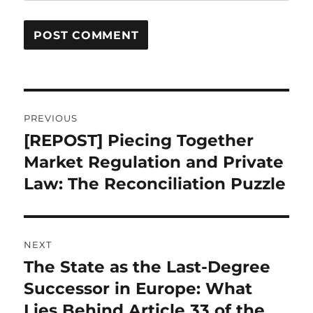
Post
PREVIOUS
navigation
[REPOST] Piecing Together
Previous
post:
Market Regulation and Private
Law: The Reconciliation Puzzle
NEXT
The State as the Last-Degree
Next
post:
Successor in Europe: What
Lies Behind Article 33 of the