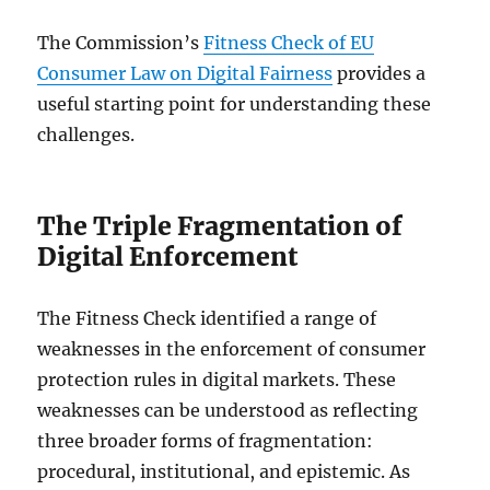
The Commission’s
Fitness Check of EU
Consumer Law on Digital Fairness
provides a
useful starting point for understanding these
challenges.
The Triple Fragmentation of
Digital Enforcement
The Fitness Check identified a range of
weaknesses in the enforcement of consumer
protection rules in digital markets. These
weaknesses can be understood as reflecting
three broader forms of fragmentation:
procedural, institutional, and epistemic. As