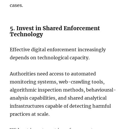
cases.
5. Invest in Shared Enforcement
Technology
Effective digital enforcement increasingly
depends on technological capacity.
Authorities need access to automated
monitoring systems, web-crawling tools,
algorithmic inspection methods, behavioural-
analysis capabilities, and shared analytical
infrastructures capable of detecting harmful
practices at scale.