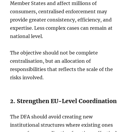
Member States and affect millions of
consumers, centralised enforcement may
provide greater consistency, efficiency, and
expertise. Less complex cases can remain at
national level.
The objective should not be complete
centralisation, but an allocation of
responsibilities that reflects the scale of the
risks involved.
2. Strengthen EU-Level Coordination
The DFA should avoid creating new
institutional structures where existing ones