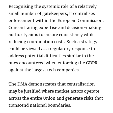
Recognising the systemic role of a relatively
small number of gatekeepers, it centralises
enforcement within the European Commission.
Concentrating expertise and decision-making
authority aims to ensure consistency while
reducing coordination costs. Such a strategy
could be viewed as a regulatory response to
address potential difficulties similar to the
ones encountered when enforcing the GDPR
against the largest tech companies.
The DMA demonstrates that centralisation
may be justified where market actors operate
across the entire Union and generate risks that
transcend national boundaries.