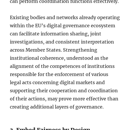
can perform coordination functions effectively.
Existing bodies and networks already operating
within the EU’s digital governance ecosystem
can facilitate information sharing, joint
investigations, and consistent interpretation
across Member States. Strengthening
institutional coherence, understood as the
alignment of the competences of institutions
responsible for the enforcement of various
legal acts concerning digital markets and
supporting their cooperation and coordination
of their actions, may prove more effective than
creating additional layers of governance.