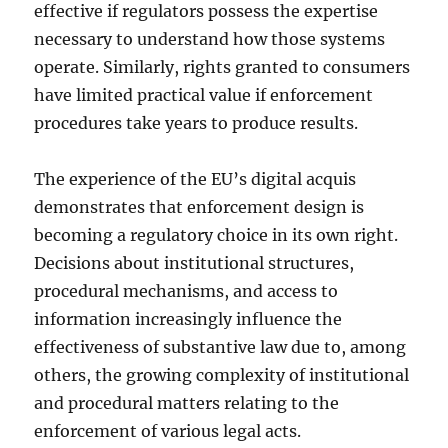
effective if regulators possess the expertise
necessary to understand how those systems
operate. Similarly, rights granted to consumers
have limited practical value if enforcement
procedures take years to produce results.
The experience of the EU’s digital acquis
demonstrates that enforcement design is
becoming a regulatory choice in its own right.
Decisions about institutional structures,
procedural mechanisms, and access to
information increasingly influence the
effectiveness of substantive law due to, among
others, the growing complexity of institutional
and procedural matters relating to the
enforcement of various legal acts.