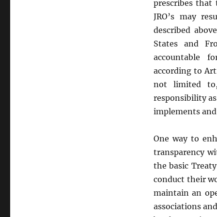
prescribes that
JRO’s may resu
described abov
States and Fr
accountable f
according to Art
not limited t
responsibility a
implements and s
One way to enha
transparency wi
the basic Treat
conduct their wo
maintain an ope
associations and