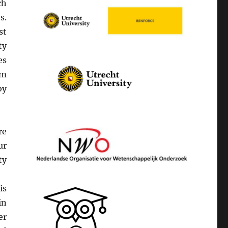
ch
s.
st
ty
es
om
by
re
ur
ty
s.
is
in
er