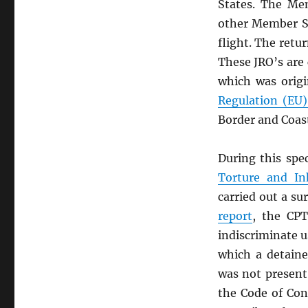
States. The Mem
other Member Sta
flight. The retu
These JRO’s are
which was origi
Regulation (EU
Border and Coas
During this spe
Torture and I
carried out a su
report
, the CPT
indiscriminate u
which a detaine
was not present
the Code of Con