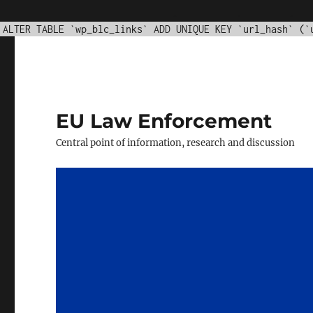
WordPress database error:
[Duplicate entry '' for key '
ALTER TABLE `wp_blc_links` ADD UNIQUE KEY `url_hash` (`
EU Law Enforcement
Central point of information, research and discussion