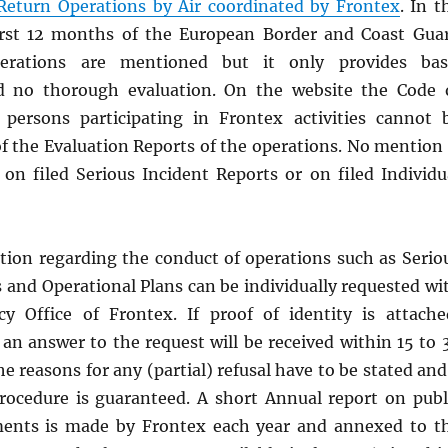
 Return Operations by Air coordinated by Frontex
. In t
irst 12 months of the European Border and Coast Gua
perations are mentioned but it only provides bas
d no thorough evaluation. On the website the Code 
 persons participating in Frontex activities cannot 
f the Evaluation Reports of the operations. No mention 
n filed Serious Incident Reports or on filed Individu
ation regarding the conduct of operations such as Serio
 and Operational Plans can be individually requested wi
y Office of Frontex. If proof of identity is attache
an answer to the request will be received within 15 to 
e reasons for any (partial) refusal have to be stated and
procedure is guaranteed. A short Annual report on publ
ments is made by Frontex each year and annexed to t