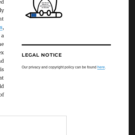
ed
ly
nt
s
,
 a
he
ex
LEGAL NOTICE
nd
Our privacy and copyright policy can be found
here
.
is
at
ld
of