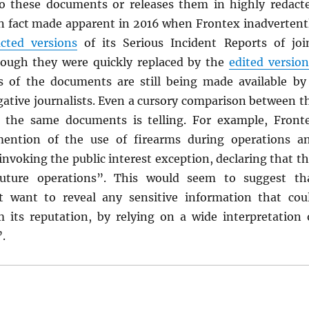
to these documents or releases them in highly redact
in fact made apparent in 2016 when Frontex inadvertent
cted versions
of its Serious Incident Reports of joi
hough they were quickly replaced by the
edited version
ns of the documents are still being made available by
gative journalists. Even a cursory comparison between t
f the same documents is telling. For example, Front
ention of the use of firearms during operations a
 invoking the public interest exception, declaring that th
uture operations”. This would seem to suggest th
t want to reveal any sensitive information that cou
m its reputation, by relying on a wide interpretation 
”.