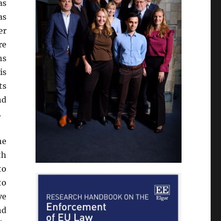
as
as
er
re
ns
is
ts
nd
.
he
th
to
to
ve
nd