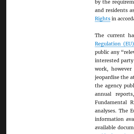
by the requirem
and residents a
Rights
in accord
The current ha
Regulation (EU
public any “rel
interested part
work, however 
jeopardise the a
the agency publ
annual reports
Fundamental Ri
analyses. The
information ava
available docum