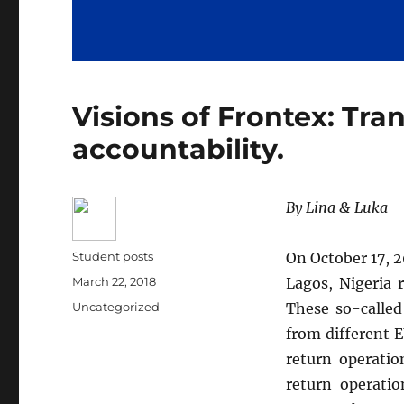
Visions of Frontex: Tra
accountability.
By Lina & Luka
Author
Student posts
On October 17, 2
Posted
March 22, 2018
Lagos, Nigeria 
on
Categories
Uncategorized
These so-called
from different 
return operatio
return operati