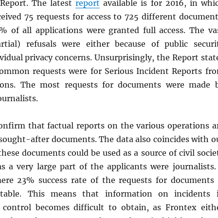
Report. The latest
report
available is for 2016, in whi
ceived 75 requests for access to 725 different document
 of all applications were granted full access. The va
rtial) refusals were either because of public securi
vidual privacy concerns. Unsurprisingly, the Report stat
ommon requests were for Serious Incident Reports fr
ions. The most requests for documents were made 
urnalists.
onfirm that factual reports on the various operations a
sought-after documents. The data also coincides with o
hese documents could be used as a source of civil socie
 as a very large part of the applicants were journalist
ere 23% success rate of the requests for documents 
ettable. This means that information on incidents 
 control becomes difficult to obtain, as Frontex eith