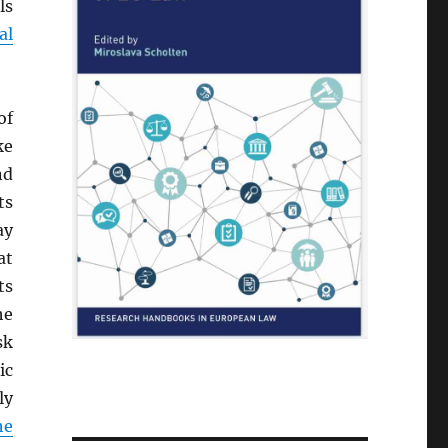
ls
al
of
ke
nd
ts
ay
at
ts
he
sk
ic
ly
he