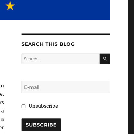
SEARCH THIS BLOG
SEARCH
Search
for:
to
e.
rs
Unsubscribe
 a
 a
er