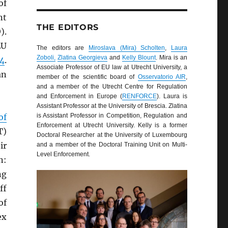
of
nt
THE EDITORS
).
EU
The editors are
Miroslava (Mira) Scholten
,
Laura
Zoboli,
Zlatina Georgieva
and
Kelly Blount
. Mira is an
04
.
Associate Professor of EU law at Utrecht University, a
an
member of the scientific board of
Osservatorio AIR
,
and a member of the Utrecht Centre for Regulation
and Enforcement in Europe (
RENFORCE
). Laura is
Assistant Professor at the University of Brescia. Zlatina
of
is Assistant Professor in Competition, Regulation and
Enforcement at Utrecht University. Kelly is a former
T)
Doctoral Researcher at the University of Luxembourg
ir
and a member of the Doctoral Training Unit on Multi-
Level Enforcement.
n:
ng
ff
of
ex