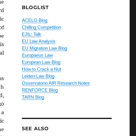
he
BLOGLIST
rd
ic
ACELG Blog
of
Chilling Competition
EJIL: Talk
be
EU Law Analysis
is
EU Migration Law Blog
al
Europaeus Law
European Law Blog
How to Crack a Nut
Leiden Law Blog
us
Osservatorio AIR Research Notes
th
RENFORCE Blog
d,
TARN Blog
30
 a
ic
SEE ALSO
he