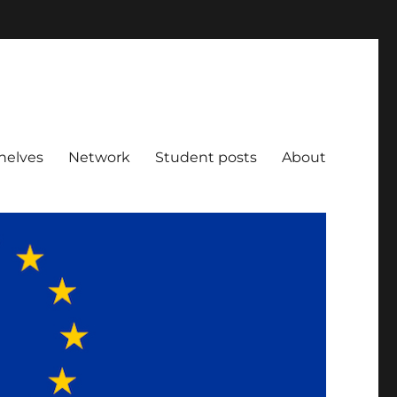
helves
Network
Student posts
About