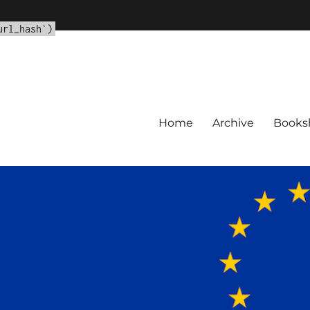
url_hash']
url_hash`)
Home
Archive
Books