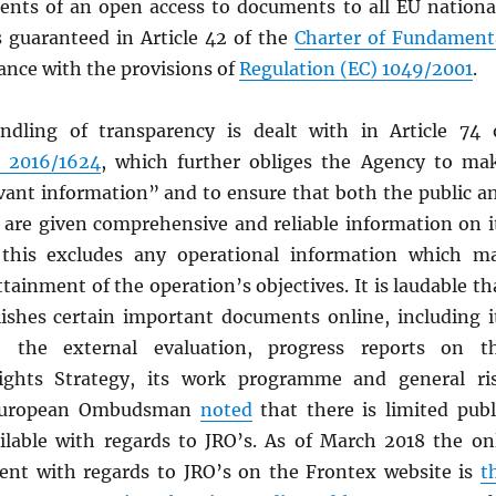
ents of an open access to documents to all EU nationa
s guaranteed in Article 42 of the
Charter of Fundament
ance with the provisions of
Regulation (EC) 1049/2001
.
ndling of transparency is dealt with in Article 74 
) 2016/1624
, which further obliges the Agency to ma
evant information” and to ensure that both the public a
y are given comprehensive and reliable information on i
this excludes any operational information which m
ttainment of the operation’s objectives. It is laudable th
ishes certain important documents online, including i
, the external evaluation, progress reports on t
ghts Strategy, its work programme and general ri
 European Ombudsman
noted
that there is limited publ
ilable with regards to JRO’s. As of March 2018 the on
ent with regards to JRO’s on the Frontex website is
t