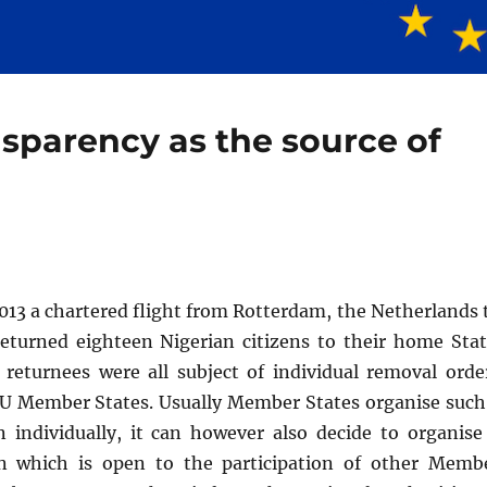
nsparency as the source of
013 a chartered flight from Rotterdam, the Netherlands 
returned eighteen Nigerian citizens to their home Stat
 returnees were all subject of individual removal orde
EU Member States. Usually Member States organise such
n individually, it can however also decide to organise
on which is open to the participation of other Memb