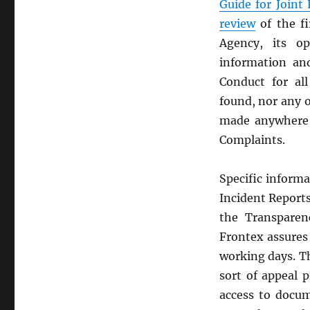
Guide for Joint
review
of the f
Agency, its o
information an
Conduct for all
found, nor any o
made anywhere o
Complaints.
Specific inform
Incident Reports
the Transparenc
Frontex assures 
working days. Th
sort of appeal 
access to docu