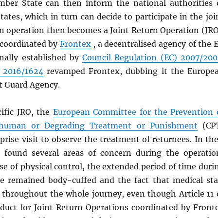
ber State can then inform the national authorities 
tes, which in turn can decide to participate in the joi
rn operation then becomes a Joint Return Operation (JRO
 coordinated by
Frontex
, a decentralised agency of the 
nally established by
Council Regulation (EC) 2007/20
) 2016/1624
revamped Frontex, dubbing it the Europe
t Guard Agency.
cific JRO, the
European Committee for the Prevention 
nhuman or Degrading Treatment or Punishment
(CP
rprise visit to observe the treatment of returnees. In the
 found several areas of concern during the operatio
se of physical control, the extended period of time duri
e remained body-cuffed and the fact that medical sta
 throughout the whole journey, even though Article 11 
duct for Joint Return Operations coordinated by Front