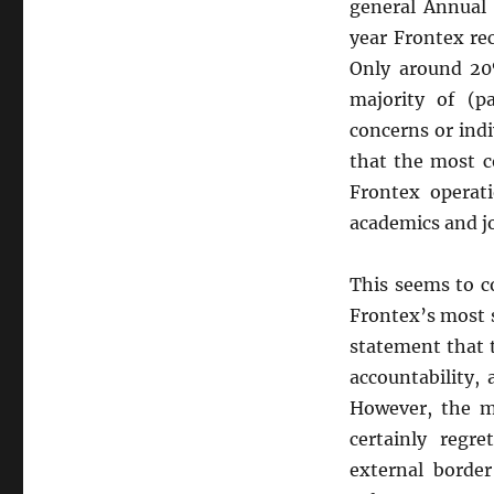
general Annual 
year Frontex re
Only around 20%
majority of (pa
concerns or indi
that the most c
Frontex operat
academics and jo
This seems to c
Frontex’s most 
statement that t
accountability,
However, the m
certainly regr
external border