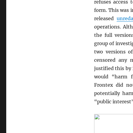
refuses access 
form. This was 
released
unreda
operations. Alt
the full versio
group of investi
two versions o
censored any m
justified this by
would “harm f
Frontex did no
potentially har
“public interest