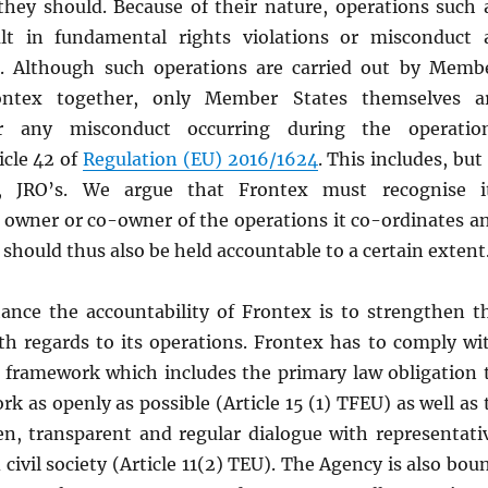
 they should. Because of their nature, operations such 
lt in fundamental rights violations or misconduct 
e. Although such operations are carried out by Memb
ontex together, only Member States themselves a
or any misconduct occurring during the operatio
icle 42 of
Regulation (EU) 2016/1624
. This includes, but 
o, JRO’s. We argue that Frontex must recognise i
s owner or co-owner of the operations it co-ordinates a
hould thus also be held accountable to a certain extent
nce the accountability of Frontex is to strengthen t
th regards to its operations. Frontex has to comply wi
y framework which includes the primary law obligation 
rk as openly as possible (Article 15 (1) TFEU) as well as 
n, transparent and regular dialogue with representati
 civil society (Article 11(2) TEU). The Agency is also bou