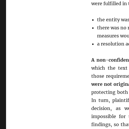
were fulfilled in
the entity was 
there was no 
measures woul
a resolution a
A non-confident
which the tex
those requireme
were not origina
protecting both 
In turn, plaint
decision, as w
impossible fo
findings, so th