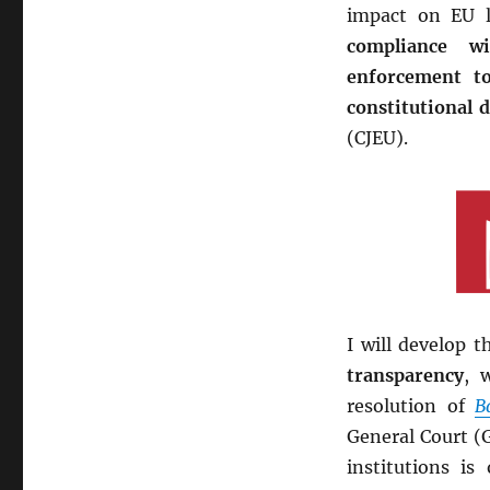
impact on EU l
compliance wi
enforcement t
constitutional 
(CJEU).
I will develop 
transparency
, 
resolution of
B
General Court (G
institutions i