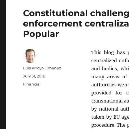
Constitutional challeng
enforcement centraliza
Popular
This blog has 
centralized enf
Author
Luis Arroyo Jimenez
and bodies, whi
Posted
July 31, 2018
many areas of 
on
Categories
Financial
authorities wer
provided for t
transnational a
by national aut
taken by EU age
procedure. The p