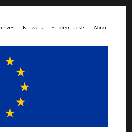
helves
Network
Student posts
About