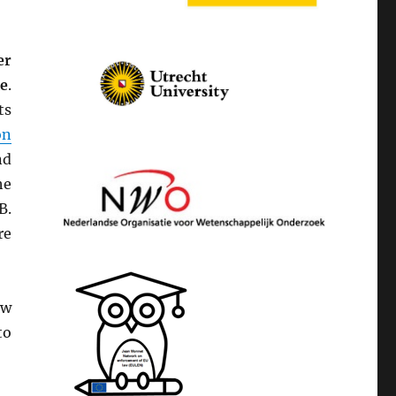
er
le
.
ts
on
nd
he
B.
re
aw
to