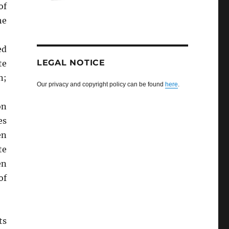
of
he
ed
LEGAL NOTICE
te
n;
Our privacy and copyright policy can be found
here
.
on
es
en
te
en
of
ts