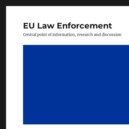
EU Law Enforcement
Central point of information, research and discussion