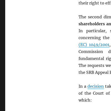
their right to e
The second dim
shareholders and
In particular,
concerning the
(EC) 1049/2001
Commission d
fundamental rig
The requests wer
the SRB Appeal 
In a
decision
tak
of the Court of
which: