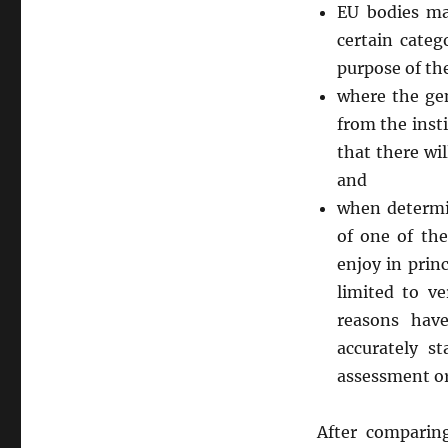
EU bodies ma
certain cate
purpose of th
where the gen
from the inst
that there wi
and
when determin
of one of the
enjoy in princ
limited to ve
reasons hav
accurately s
assessment or
After comparin