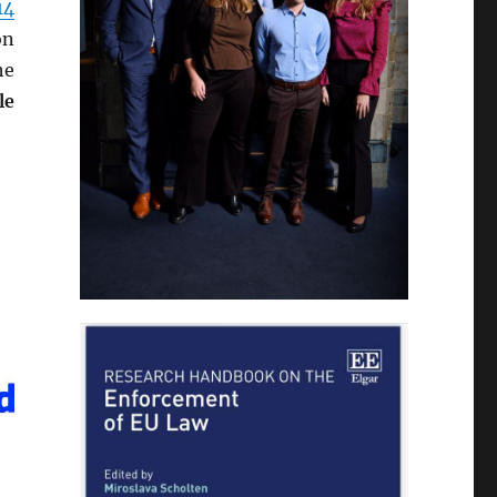
14
on
he
le