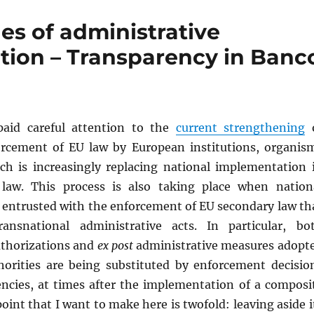
es of administrative
tion – Transparency in Banc
paid careful attention to the
current strengthening
o
orcement of EU law by European institutions, organis
ch is increasingly replacing national implementation 
law. This process is also taking place when nation
e entrusted with the enforcement of EU secondary law th
ransnational administrative acts. In particular, bo
uthorizations and
ex post
administrative measures adopt
horities are being substituted by enforcement decisio
ncies, at times after the implementation of a composi
oint that I want to make here is twofold: leaving aside i