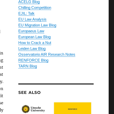
ACELG Blog
Chilling Competition
EJIL: Talk
EU Law Analysis
EU Migration Law Blog
d
Europaeus Law
European Law Blog
How to Crack a Nut
Leiden Law Blog
in
Osservatorio AIR Research Notes
ng
RENFORCE Blog
TARN Blog
nt
at
y.
on
SEE ALSO
it
se
ly