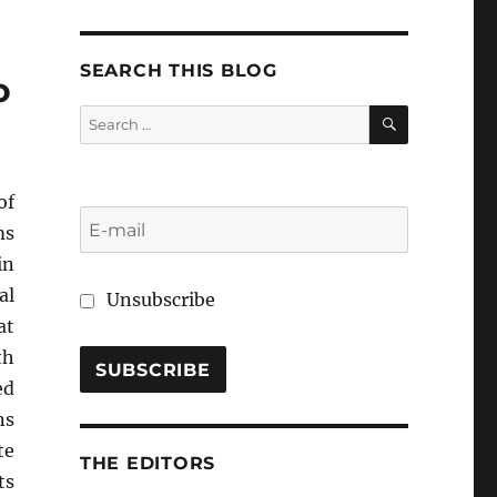
SEARCH THIS BLOG
o
SEARCH
Search
for:
f
ms
in
al
Unsubscribe
at
th
ed
ns
te
THE EDITORS
ts