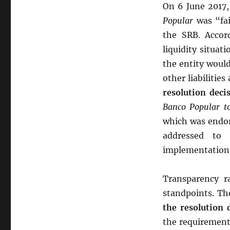
On 6 June 2017
Popular
was “fai
the SRB. Accord
liquidity situat
the entity would
other liabilitie
resolution deci
Banco Popular t
which was endor
addressed to 
implementation
Transparency ra
standpoints. Th
the resolution 
the requirement