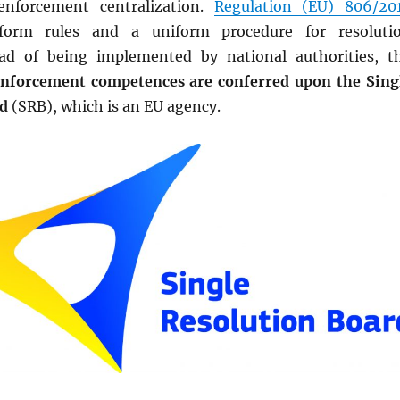
 enforcement centralization.
Regulation (EU) 806/20
iform rules and a uniform procedure for resoluti
ead of being implemented by national authorities, t
nforcement competences are conferred upon the Sing
rd
(SRB), which is an EU agency.