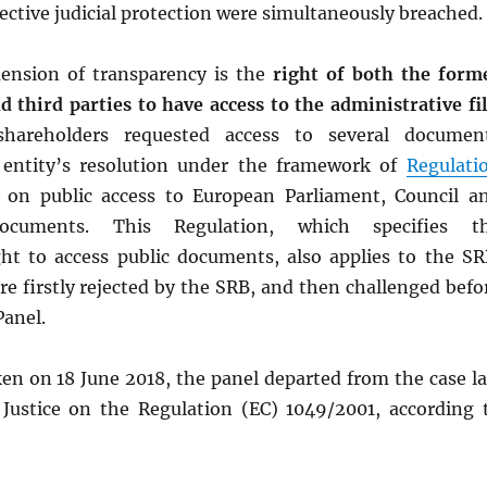
ffective judicial protection were simultaneously breached.
ension of transparency is the
right of both the form
 third parties to have access to the administrative fi
 shareholders requested access to several documen
 entity’s resolution under the framework of
Regulati
, on public access to European Parliament, Council a
ocuments. This Regulation, which specifies t
ht to access public documents, also applies to the SR
e firstly rejected by the SRB, and then challenged befo
Panel.
en on 18 June 2018, the panel departed from the case l
 Justice on the Regulation (EC) 1049/2001, according 