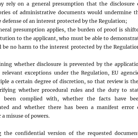
y rely on a general presumption that the disclosure 
gories of administrative documents would undermine t
e defense of an interest protected by the Regulation;
eral presumption applies, the burden of proof is shift
itution to the applicant, who must be able to demonstra
ll be no harm to the interest protected by the Regulatio
ing whether disclosure is prevented by the applicati
 relevant exceptions under the Regulation, EU agenci
iple a certain degree of discretion, so that review is th
rifying whether procedural rules and the duty to sta
e been complied with, whether the facts have be
tated and whether there has been a manifest error 
 a misuse of powers.
g the confidential version of the requested documen