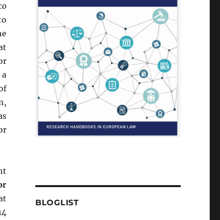
co
to
he
at
or
 a
of
n,
as
or
nt
or
at
BLOGLIST
14