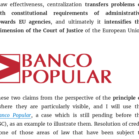
aw effectiveness, centralization
transfers problems 
th constitutional requirements of administrati
owards EU agencies
, and ultimately it
intensifies t
dimension of the Court of Justice
of the European Uni
these two claims from the perspective of the
principle 
where they are particularly visible, and I will use t
anco Popular
, a case which is still pending before t
C), as an example to illustrate them. Resolution of cred
s one of those areas of law that have been subject 