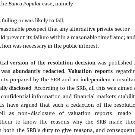
 the
Banco Popular
case, namely:
failing or was likely to fail;
reasonable prospect that any alternative private sector
d prevent its failure within a reasonable timeframe; an
ction was necessary in the public interest.
ial version of the resolution decision
was published 
t was
abundantly redacted
.
Valuation reports
regardi
nts prepared by the SRB and an independent consulta
lly disclosed
. According to the SRB, all this was aimed 
confidential information and financial markets stabilit
iffs have argued that such a redaction of the resoluti
ell as non-disclosure of valuation reports, made 
r them to know the reasons why the SRB made tho
at both the SRB’s duty to give reasons, and consequent