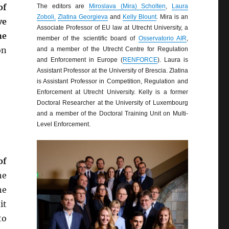
of
The editors are
Miroslava (Mira) Scholten
,
Laura
Zoboli,
Zlatina Georgieva
and
Kelly Blount
. Mira is an
ve
Associate Professor of EU law at Utrecht University, a
he
member of the scientific board of
Osservatorio AIR
,
on
and a member of the Utrecht Centre for Regulation
and Enforcement in Europe (
RENFORCE
). Laura is
Assistant Professor at the University of Brescia. Zlatina
is Assistant Professor in Competition, Regulation and
Enforcement at Utrecht University. Kelly is a former
Doctoral Researcher at the University of Luxembourg
and a member of the Doctoral Training Unit on Multi-
Level Enforcement.
of
he
he
it
to