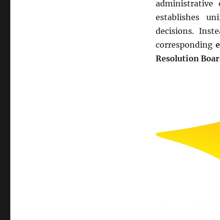
administrative
establishes un
decisions. Inst
corresponding
e
Resolution Boa