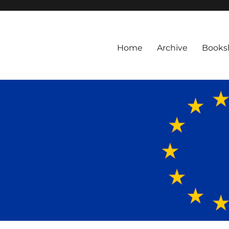
Home
Archive
Books