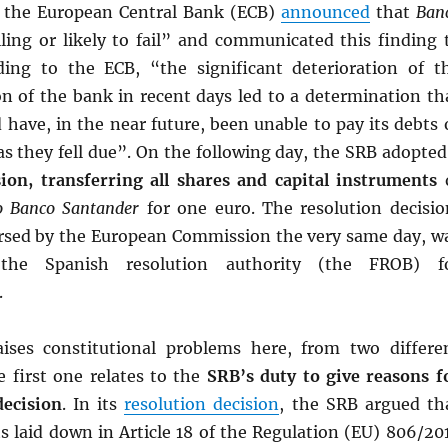
, the European Central Bank (ECB)
announced
that
Ban
ling or likely to fail” and communicated this finding 
ing to the ECB, “the significant deterioration of t
ion of the bank in recent days led to a determination th
 have, in the near future, been unable to pay its debts 
s as they fell due”. On the following day, the SRB adopted
sion, transferring all shares and capital instruments
o Banco Santander
for one euro. The resolution decisio
sed by the European Commission the very same day, w
the Spanish resolution authority (the FROB) f
.
ises constitutional problems here, from two differe
e first one relates to the
SRB’s duty to give reasons f
decision
. In its
resolution decision
, the SRB argued th
s laid down in Article 18 of the Regulation (EU) 806/20