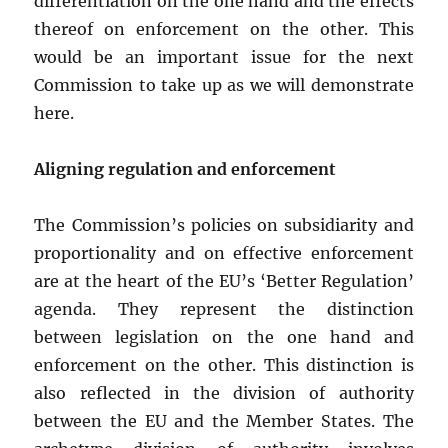
differentiation on the one hand and the effects
thereof on enforcement on the other. This
would be an important issue for the next
Commission to take up as we will demonstrate
here.
Aligning regulation and enforcement
The Commission’s policies on subsidiarity and
proportionality and on effective enforcement
are at the heart of the EU’s ‘Better Regulation’
agenda. They represent the distinction
between legislation on the one hand and
enforcement on the other. This distinction is
also reflected in the division of authority
between the EU and the Member States. The