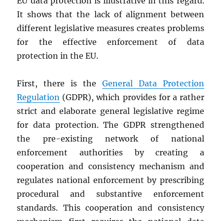
EU data protection is illustrative in this regard.
It shows that the lack of alignment between
different legislative measures creates problems
for the effective enforcement of data
protection in the EU.
First, there is the
General Data Protection
Regulation
(GDPR), which provides for a rather
strict and elaborate general legislative regime
for data protection. The GDPR strengthened
the pre-existing network of national
enforcement authorities by creating a
cooperation and consistency mechanism and
regulates national enforcement by prescribing
procedural and substantive enforcement
standards. This cooperation and consistency