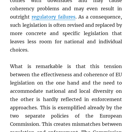
comes with downsides and may cause
coherency problems and may even result in
outright
regulatory failures
. As a consequence,
such legislation is often revised and replaced by
more concrete and specific legislation that
leaves less room for national and individual
choices.
What is remarkable is that this tension
between the effectiveness and coherence of EU
legislation on the one hand and the need to
accommodate national and local diversity on
the other is hardly reflected in enforcement
approaches. This is exemplified already by the
two separate policies of the European
Commission. This creates mismatches between