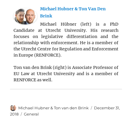
Michael Hubner & Ton Van Den
Brink
Michael Hübner (left) is a PhD
Candidate at Utrecht University. His research
focuses on legislative differentiation and the
relationship with enforcement. He is a member of
the Utrecht Centre for Regulation and Enforcement
in Europe (RENFORCE).
Ton van den Brink (right) is Associate Professor of
EU Law at Utrecht University and is a member of
RENFORCE as well.
Author
Posted
Michael Hubner & Ton van den Brink
December 31,
on
Categories
2018
General