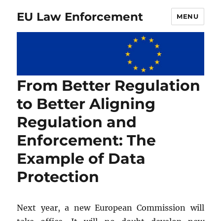
EU Law Enforcement
MENU
From Better Regulation
to Better Aligning
Regulation and
Enforcement: The
Example of Data
Protection
Next year, a new European Commission will