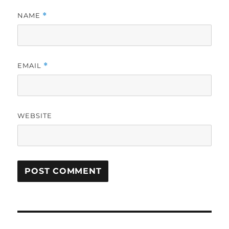
NAME
*
EMAIL
*
WEBSITE
Post