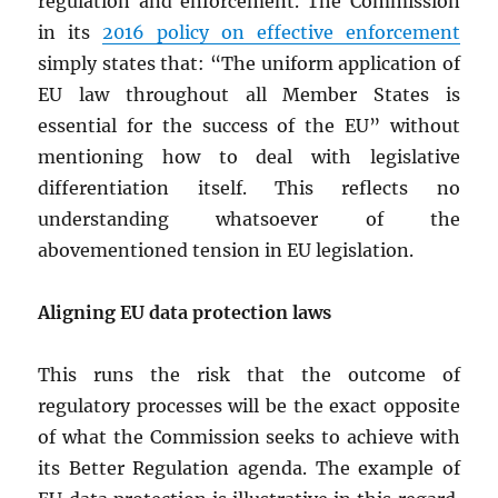
regulation and enforcement. The Commission
in its
2016 policy on effective enforcement
simply states that: “The uniform application of
EU law throughout all Member States is
essential for the success of the EU” without
mentioning how to deal with legislative
differentiation itself. This reflects no
understanding whatsoever of the
abovementioned tension in EU legislation.
Aligning EU data protection laws
This runs the risk that the outcome of
regulatory processes will be the exact opposite
of what the Commission seeks to achieve with
its Better Regulation agenda. The example of