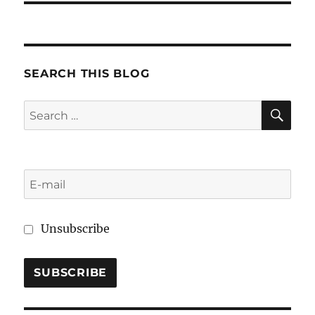
SEARCH THIS BLOG
SE
Search
for:
Unsubscribe