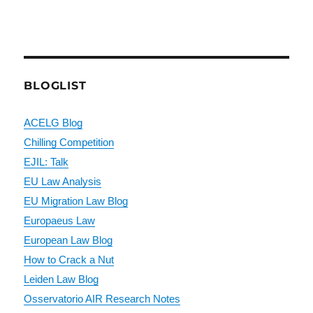
BLOGLIST
ACELG Blog
Chilling Competition
EJIL: Talk
EU Law Analysis
EU Migration Law Blog
Europaeus Law
European Law Blog
How to Crack a Nut
Leiden Law Blog
Osservatorio AIR Research Notes