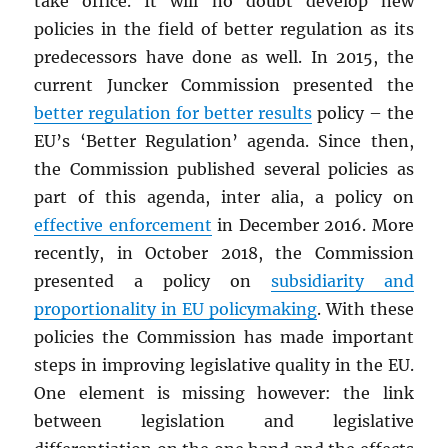
take office. It will no doubt develop new
policies in the field of better regulation as its
predecessors have done as well. In 2015, the
current Juncker Commission presented the
better regulation for better results
policy – the
EU’s ‘Better Regulation’ agenda. Since then,
the Commission published several policies as
part of this agenda, inter alia, a policy on
effective enforcement
in December 2016. More
recently, in October 2018, the Commission
presented a policy on
subsidiarity and
proportionality in EU policymaking
. With these
policies the Commission has made important
steps in improving legislative quality in the EU.
One element is missing however: the link
between legislation and legislative