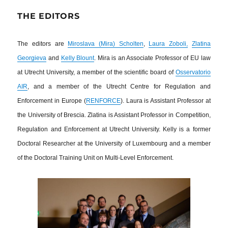
THE EDITORS
The editors are
Miroslava (Mira) Scholten
,
Laura Zoboli,
Zlatina
Georgieva
and
Kelly Blount
. Mira is an Associate Professor of EU law
at Utrecht University, a member of the scientific board of
Osservatorio
AIR
, and a member of the Utrecht Centre for Regulation and
Enforcement in Europe (
RENFORCE
). Laura is Assistant Professor at
the University of Brescia. Zlatina is Assistant Professor in Competition,
Regulation and Enforcement at Utrecht University. Kelly is a former
Doctoral Researcher at the University of Luxembourg and a member
of the Doctoral Training Unit on Multi-Level Enforcement.