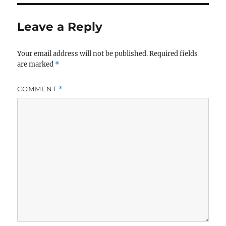
Leave a Reply
Your email address will not be published.
Required fields
are marked
*
COMMENT
*