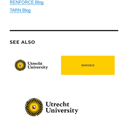
RENFORCE Blog
TARN Blog
SEE ALSO