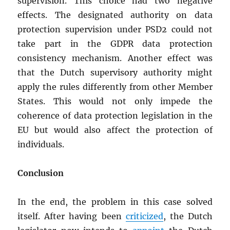
supervision. This choice had two negative
effects. The designated authority on data
protection supervision under PSD2 could not
take part in the GDPR data protection
consistency mechanism. Another effect was
that the Dutch supervisory authority might
apply the rules differently from other Member
States. This would not only impede the
coherence of data protection legislation in the
EU but would also affect the protection of
individuals.
Conclusion
In the end, the problem in this case solved
itself. After having been
criticized
, the Dutch