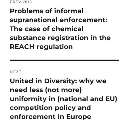
PREVIOUS
navigation
Problems of informal
Previous
post:
supranational enforcement:
The case of chemical
substance registration in the
REACH regulation
NEXT
United in Diversity: why we
Next
post:
need less (not more)
uniformity in (national and EU)
competition policy and
enforcement in Europe