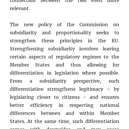
connection between the two even more
relevant.
The new policy of the Commission on
subsidiarity and proportionality seeks to
strengthen these principles in the EU.
Strengthening subsidiarity involves leaving
certain aspects of regulatory regimes to the
Member States and thus allowing for
differentiation in legislation where possible.
From a subsidiarity perspective, such
differentiation strengthens legitimacy – by
legislating closer to citizens – and ensures
better efficiency in respecting national
differences between and within Member
States. At the same time, such differentiation