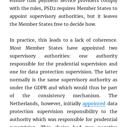
ensure that payment service providers comply
with the rules, PSD2 requires Member States to
appoint supervisory authorities, but it leaves
the Member States free to decide how.
In practice, this leads to a lack of coherence.
Most Member States have appointed two
supervisory authorities: one authority
responsible for the prudential supervision and
one for data protection supervision. The latter
normally is the same supervisory authority as
under the GDPR and which would thus be part
of the consistency mechanism. The
Netherlands, however, initially
appointed
data
protection supervision responsibility to the
authority which was responsible for prudential