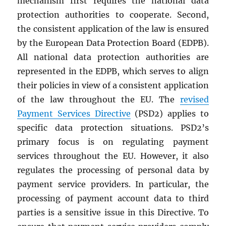
mechanism first requires the national data
protection authorities to cooperate. Second,
the consistent application of the law is ensured
by the European Data Protection Board (EDPB).
All national data protection authorities are
represented in the EDPB, which serves to align
their policies in view of a consistent application
of the law throughout the EU. The
revised
Payment Services Directive
(PSD2) applies to
specific data protection situations. PSD2’s
primary focus is on regulating payment
services throughout the EU. However, it also
regulates the processing of personal data by
payment service providers. In particular, the
processing of payment account data to third
parties is a sensitive issue in this Directive. To