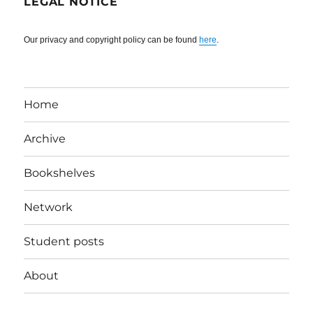
LEGAL NOTICE
Our privacy and copyright policy can be found
here
.
Home
Archive
Bookshelves
Network
Student posts
About