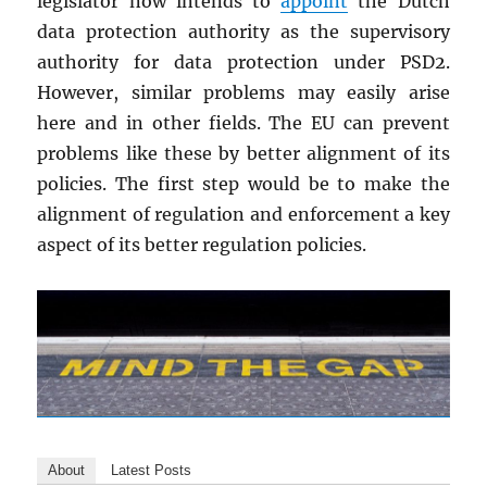
legislator now intends to
appoint
the Dutch
data protection authority as the supervisory
authority for data protection under PSD2.
However, similar problems may easily arise
here and in other fields. The EU can prevent
problems like these by better alignment of its
policies. The first step would be to make the
alignment of regulation and enforcement a key
aspect of its better regulation policies.
About
Latest Posts