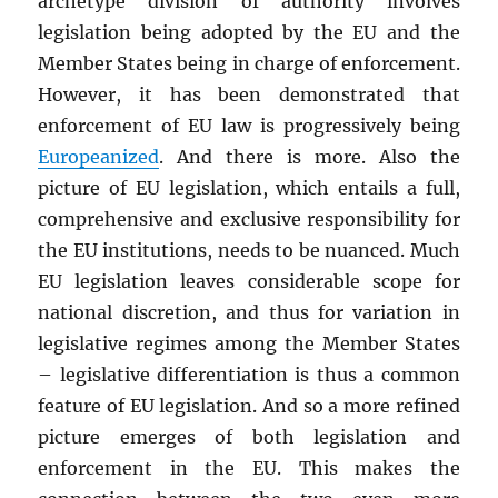
archetype division of authority involves
legislation being adopted by the EU and the
Member States being in charge of enforcement.
However, it has been demonstrated that
enforcement of EU law is progressively being
Europeanized
. And there is more.
Also
the
picture of EU legislation, which entails a full,
comprehensive and exclusive responsibility for
the EU institutions, needs to be nuanced. Much
EU legislation leaves considerable scope for
national discretion, and thus for variation in
legislative regimes among the Member States
– legislative differentiation is thus a common
feature of EU legislation. And so a more refined
picture emerges of both legislation and
enforcement in the EU. This makes the