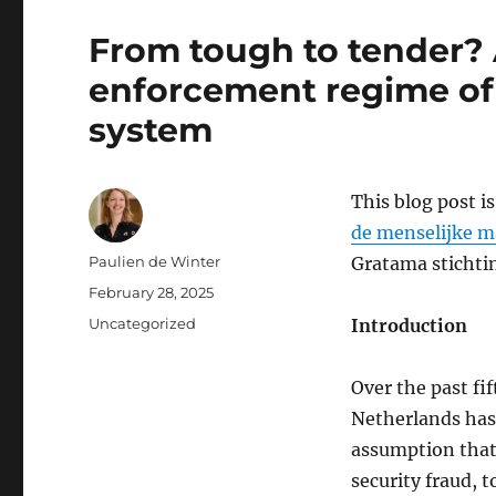
From tough to tender?
enforcement regime of 
system
This blog post i
de menselijke ma
Author
Paulien de Winter
Gratama stichti
Posted
February 28, 2025
on
Categories
Uncategorized
Introduction
Over the past fif
Netherlands has 
assumption that 
security fraud, 