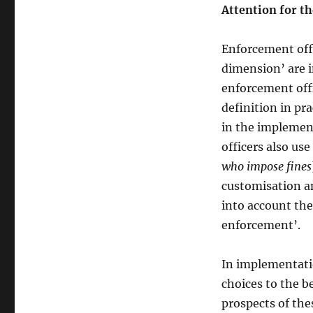
Attention for th
Enforcement off
dimension’ are i
enforcement offi
definition in pra
in the implemen
officers also use
who impose fines
customisation a
into account the
enforcement’.
In implementatio
choices to the b
prospects of the