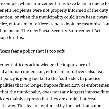
r example, when enforcement files have been in queue fo
benefit recipients were not properly informed of the duty
rmation, or when the municipality could have been aware
arlier, enforcement officers tend to look for customisatio
imension. The new Social Security Enforcement Act
ope for this.
cers fear a policy that is too soft
ement officers acknowledge the importance of
nd a human dimension, enforcement officers also fear
policy is going too far to the ‘soft side’. In practice,
palities that no longer impose fines: 42% of enforceme
e that the municipality does not (any longer) impose fine
cers mainly express that they are afraid that ‘real
get away. This fear is reinforced by the fact that some