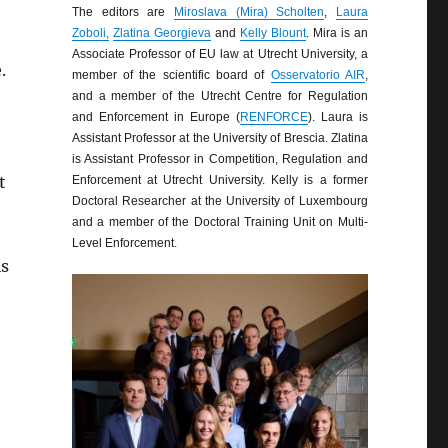
The editors are
Miroslava (Mira) Scholten
,
Laura
Zoboli,
Zlatina Georgieva
and
Kelly Blount
. Mira is an
Associate Professor of EU law at Utrecht University, a
.
member of the scientific board of
Osservatorio AIR
,
and a member of the Utrecht Centre for Regulation
and Enforcement in Europe (
RENFORCE
). Laura is
Assistant Professor at the University of Brescia. Zlatina
is Assistant Professor in Competition, Regulation and
t
Enforcement at Utrecht University. Kelly is a former
Doctoral Researcher at the University of Luxembourg
and a member of the Doctoral Training Unit on Multi-
Level Enforcement.
is