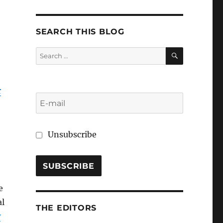
SEARCH THIS BLOG
SEARCH
Search
for:
r
Unsubscribe
e
al
THE EDITORS
w