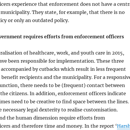
icers experience that enforcement does not have a centr
 municipality. They state, for example, that there is no
cy or only an outdated policy.
vernment requires efforts from enforcement officers
ralisation of healthcare, work, and youth care in 2015,
have been responsible for implementation. These three
 accompanied by cutbacks which result in less frequent
benefit recipients and the municipality. For a responsiv
unction, there needs to be (frequent) contact between
 the citizens. In addition, enforcement officers indicate
mes need to be creative to find space between the lines.
e necessary legal dexterity to realise customisation.
nd the human dimension require efforts from
cers and therefore time and money. In the report ‘
Hars