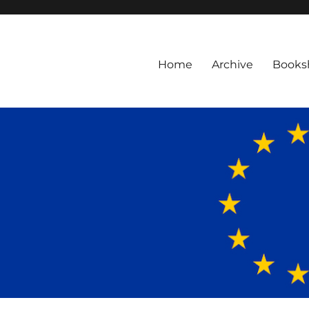
Home
Archive
Books