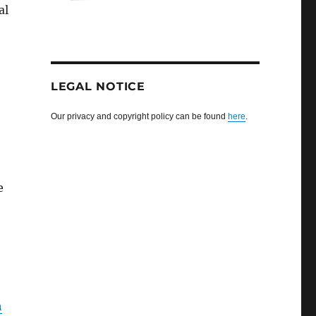
al
LEGAL NOTICE
Our privacy and copyright policy can be found
here
.
e
h