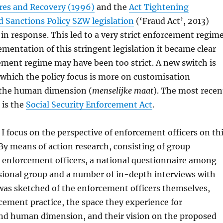
res and Recovery (1996)
and the
Act Tightening
 Sanctions Policy SZW legislation
(‘Fraud Act’, 2013)
in response. This led to a very strict enforcement regime
mentation of this stringent legislation it became clear
ement regime may have been too strict. A new switch is
 which the policy focus is more on customisation
 the human dimension (
menselijke maat
). The most recen
 is the
Social Security Enforcement Act
.
t I focus on the perspective of enforcement officers on th
y means of action research, consisting of group
h enforcement officers, a national questionnaire among
sional group and a number of in-depth interviews with
was sketched of the enforcement officers themselves,
rcement practice, the space they experience for
nd human dimension, and their vision on the proposed