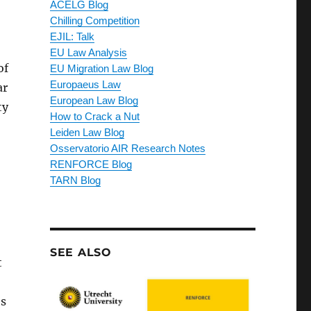
ACELG Blog
Chilling Competition
EJIL: Talk
EU Law Analysis
of
EU Migration Law Blog
Europaeus Law
ar
European Law Blog
ty
How to Crack a Nut
Leiden Law Blog
Osservatorio AIR Research Notes
RENFORCE Blog
TARN Blog
SEE ALSO
t
’s