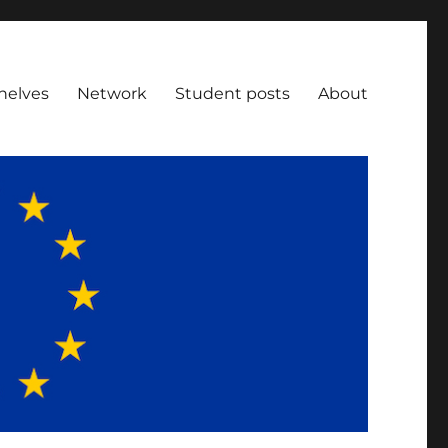
helves
Network
Student posts
About