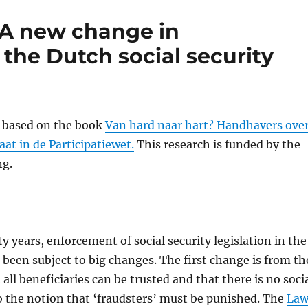
 A new change in
the Dutch social security
s based on the book
Van hard naar hart? Handhavers ove
at in de Participatiewet.
This research is funded by the
ng.
ty years, enforcement of social security legislation in the
been subject to big changes. The first change is from th
all beneficiaries can be trusted and that there is no soci
to the notion that ‘fraudsters’ must be punished. The
La