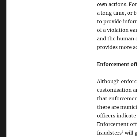
own actions. Fo
a long time, or 
to provide info
of a violation e
and the human d
provides more sc
Enforcement offi
Although enforc
customisation a
that enforcement 
there are munici
officers indicat
Enforcement offi
fraudsters’ will 