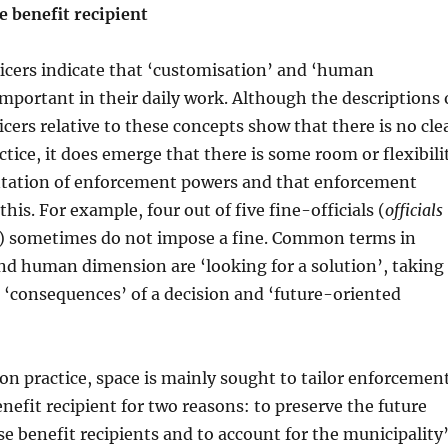
e benefit recipient
icers indicate that ‘customisation’ and ‘human
mportant in their daily work. Although the descriptions 
cers relative to these concepts show that there is no cle
ctice, it does emerge that there is some room or flexibili
tation of enforcement powers and that enforcement
 this. For example, four out of five fine-officials (
officials
) sometimes do not impose a fine. Common terms in
nd human dimension are ‘looking for a solution’, taking
 ‘consequences’ of a decision and ‘future-oriented
n practice, space is mainly sought to tailor enforcemen
enefit recipient for two reasons: to preserve the future
se benefit recipients and to account for the municipality