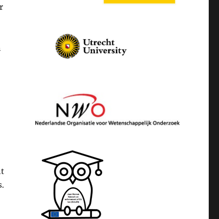
r
n
nt
s.