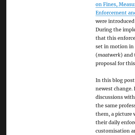
on Fines, Measu
Enforcement and
were introduced 
During the imple
that this enforc
set in motion in
(
maatwerk
) and
proposal for this
In this blog pos
newest change. B
discussions wit
the same profes
them, a picture 
their daily enfo
customisation a