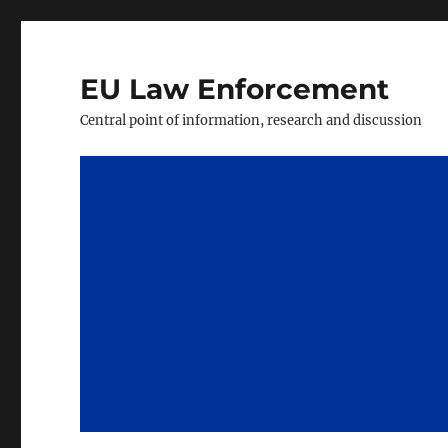
EU Law Enforcement
Central point of information, research and discussion