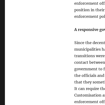
enforcement off
position in their
enforcement poli
A responsive go
Since the decent
municipalities 
transitions were
contact between 
government to f
the officials and
that they someti
It can require th
Customisation a
enforcement offi