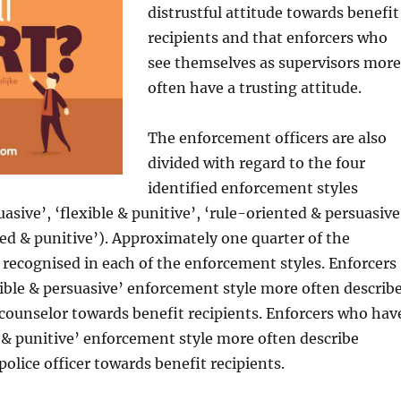
distrustful attitude towards benefit
recipients and that enforcers who
see themselves as supervisors more
often have a trusting attitude.
The enforcement officers are also
divided with regard to the four
identified enforcement styles
uasive’, ‘flexible & punitive’, ‘rule-oriented & persuasive
ed & punitive’). Approximately one quarter of the
 recognised in each of the enforcement styles. Enforcers
ible & persuasive’ enforcement style more often describ
counselor towards benefit recipients. Enforcers who hav
 & punitive’ enforcement style more often describe
police officer towards benefit recipients.