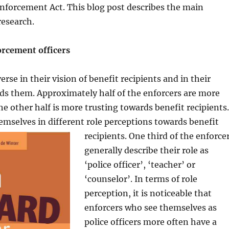
Enforcement Act. This blog post describes the main
research.
orcement officers
erse in their vision of benefit recipients and in their
ds them. Approximately half of the enforcers are more
he other half is more trusting towards benefit recipients.
emselves in different role per
ceptions towards benefit
recipients. One third of the enforce
generally describe their role as
‘police officer’, ‘teacher’ or
‘counselor’. In terms of role
perception, it is noticeable that
enforcers who see themselves as
police officers more often have a