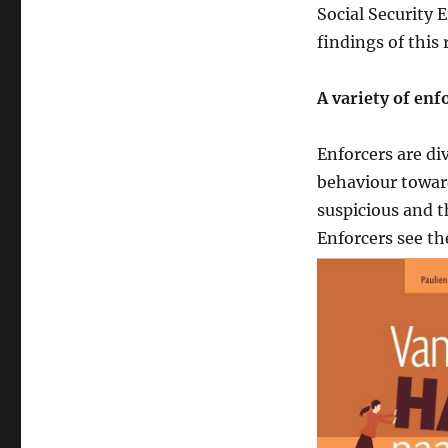
Social Security 
findings of this 
A variety of enf
Enforcers are div
behaviour towar
suspicious and t
Enforcers see th