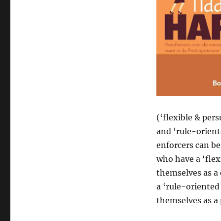
(‘flexible & pers
and ‘rule-orient
enforcers can be
who have a ‘flex
themselves as a 
a ‘rule-oriented
themselves as a 