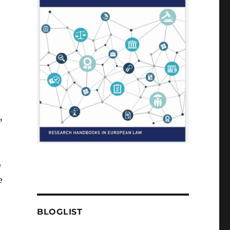
’
e
e
BLOGLIST