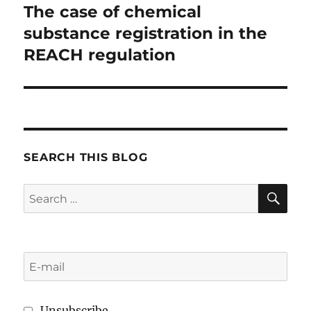
The case of chemical
substance registration in the
REACH regulation
SEARCH THIS BLOG
SE
Search
for:
Unsubscribe