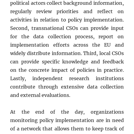
political actors collect background information,
regularly review priorities and reflect on
activities in relation to policy implementation.
Second, transnational CSOs can provide input
for the data collection process, report on
implementation efforts across the EU and
widely distribute information. Third, local CSOs
can provide specific knowledge and feedback
on the concrete impact of policies in practice.
Lastly, independent research institutions
contribute through extensive data collection
and external evaluations.
At the end of the day, organizations
monitoring policy implementation are in need
of a network that allows them to keep track of