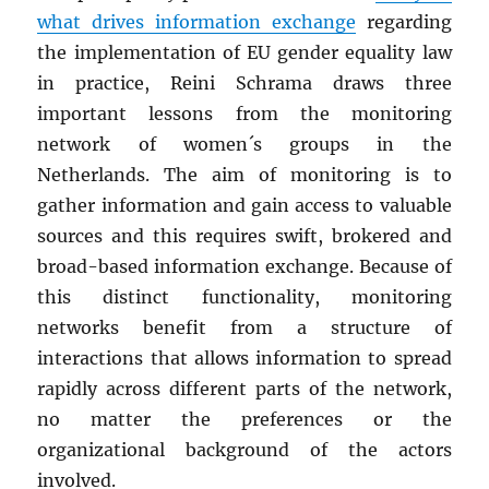
what drives information exchange
regarding
the implementation of EU gender equality law
in practice, Reini Schrama draws three
important lessons from the monitoring
network of women´s groups in the
Netherlands. The aim of monitoring is to
gather information and gain access to valuable
sources and this requires swift, brokered and
broad-based information exchange. Because of
this distinct functionality, monitoring
networks benefit from a structure of
interactions that allows information to spread
rapidly across different parts of the network,
no matter the preferences or the
organizational background of the actors
involved.