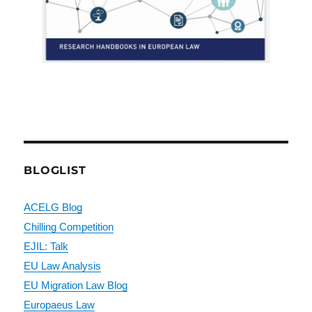
BLOGLIST
ACELG Blog
Chilling Competition
EJIL: Talk
EU Law Analysis
EU Migration Law Blog
Europaeus Law