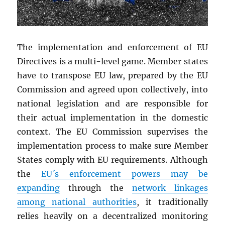
The implementation and enforcement of EU
Directives is a multi-level game. Member states
have to transpose EU law, prepared by the EU
Commission and agreed upon collectively, into
national legislation and are responsible for
their actual implementation in the domestic
context. The EU Commission supervises the
implementation process to make sure Member
States comply with EU requirements. Although
the
EU´s enforcement powers may be
expanding
through the
network linkages
among national authorities
, it traditionally
relies heavily on a decentralized monitoring