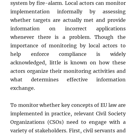
system by fire-alarm. Local actors can monitor
implementation informally by assessing
whether targets are actually met and provide
information on incorrect applications
whenever there is a problem. Though the
importance of monitoring by local actors to
help enforce compliance is widely
acknowledged, little is known on how these
actors organize their monitoring activities and
what determines effective information
exchange.
To monitor whether key concepts of EU law are
implemented in practice, relevant Civil Society
Organizations (CSOs) need to engage with a
variety of stakeholders. First, civil servants and