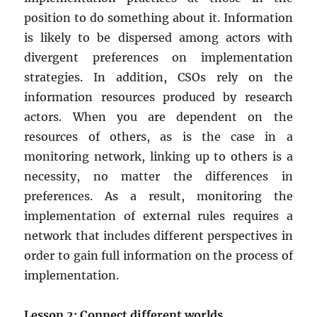
position to do something about it. Information
is likely to be dispersed among actors with
divergent preferences on implementation
strategies. In addition, CSOs rely on the
information resources produced by research
actors. When you are dependent on the
resources of others, as is the case in a
monitoring network, linking up to others is a
necessity, no matter the differences in
preferences. As a result, monitoring the
implementation of external rules requires a
network that includes different perspectives in
order to gain full information on the process of
implementation.
Lesson 2: Connect different worlds