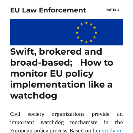
EU Law Enforcement
MENU
Swift, brokered and
broad-based; How to
monitor EU policy
implementation like a
watchdog
Civil society organizations provide an
important watchdog mechanism in the
European policy process. Based on her
study on