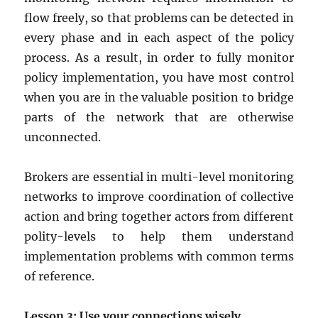
flow freely, so that problems can be detected in
every phase and in each aspect of the policy
process. As a result, in order to fully monitor
policy implementation, you have most control
when you are in the valuable position to bridge
parts of the network that are otherwise
unconnected.
Brokers are essential in multi-level monitoring
networks to improve coordination of collective
action and bring together actors from different
polity-levels to help them understand
implementation problems with common terms
of reference.
Lesson 3: Use your connections wisely