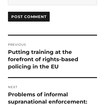
Post
PREVIOUS
navigation
Putting training at the
Previous
post:
forefront of rights-based
policing in the EU
NEXT
Problems of informal
Next
post:
supranational enforcement: