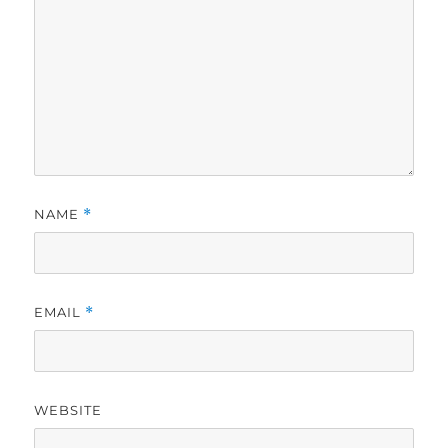
NAME
*
EMAIL
*
WEBSITE