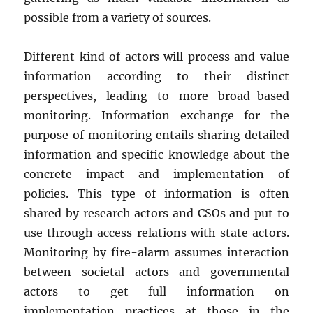
possible from a variety of sources.
Different kind of actors will process and value
information according to their distinct
perspectives, leading to more broad-based
monitoring. Information exchange for the
purpose of monitoring entails sharing detailed
information and specific knowledge about the
concrete impact and implementation of
policies. This type of information is often
shared by research actors and CSOs and put to
use through access relations with state actors.
Monitoring by fire-alarm assumes interaction
between societal actors and governmental
actors to get full information on
implementation practices at those in the