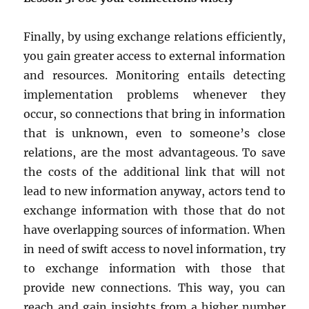
Finally, by using exchange relations efficiently,
you gain greater access to external information
and resources. Monitoring entails detecting
implementation problems whenever they
occur, so connections that bring in information
that is unknown, even to someone’s close
relations, are the most advantageous. To save
the costs of the additional link that will not
lead to new information anyway, actors tend to
exchange information with those that do not
have overlapping sources of information. When
in need of swift access to novel information, try
to exchange information with those that
provide new connections. This way, you can
reach and gain insights from a higher number