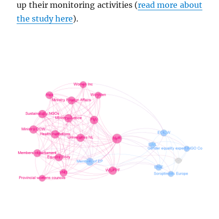
up their monitoring activities (
read more about
the study here
).