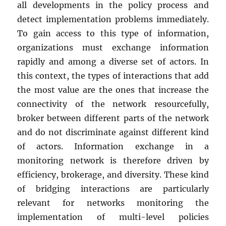
all developments in the policy process and
detect implementation problems immediately.
To gain access to this type of information,
organizations must exchange information
rapidly and among a diverse set of actors. In
this context, the types of interactions that add
the most value are the ones that increase the
connectivity of the network resourcefully,
broker between different parts of the network
and do not discriminate against different kind
of actors. Information exchange in a
monitoring network is therefore driven by
efficiency, brokerage, and diversity. These kind
of bridging interactions are particularly
relevant for networks monitoring the
implementation of multi-level policies