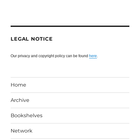
LEGAL NOTICE
Our privacy and copyright policy can be found
here
.
Home
Archive
Bookshelves
Network