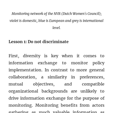
Monitoring network of the NVR (Dutch Women´s Council);
violet is domestic, blue is European and grey is international
level.
Lesson 1: Do not discriminate
First, diversity is key when it comes to
information exchange to monitor policy
implementation. In contrast to more general
collaboration, a similarity in preferences,
mutual objectives, and compatible
organizational backgrounds are unlikely to
drive information exchange for the purpose of
monitoring. Monitoring benefits from actors
gathering as much valuable information as