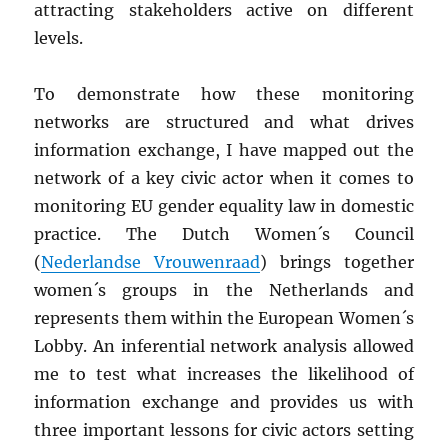
attracting stakeholders active on different
levels.
To demonstrate how these monitoring
networks are structured and what drives
information exchange, I have mapped out the
network of a key civic actor when it comes to
monitoring EU gender equality law in domestic
practice. The Dutch Women´s Council
(
Nederlandse Vrouwenraad
) brings together
women´s groups in the Netherlands and
represents them within the European Women´s
Lobby. An inferential network analysis allowed
me to test what increases the likelihood of
information exchange and provides us with
three important lessons for civic actors setting