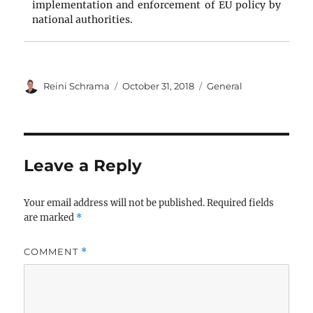
implementation and enforcement of EU policy by
national authorities.
Author
Posted
Categories
Reini Schrama
October 31, 2018
General
on
Leave a Reply
Your email address will not be published.
Required fields
are marked
*
COMMENT
*