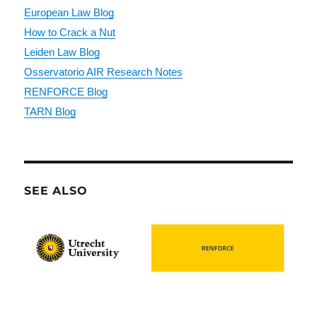
European Law Blog
How to Crack a Nut
Leiden Law Blog
Osservatorio AIR Research Notes
RENFORCE Blog
TARN Blog
SEE ALSO