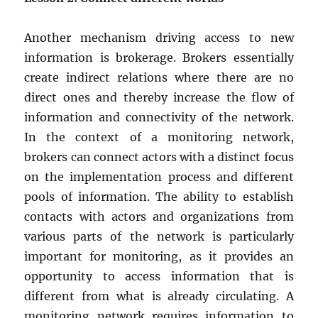
Another mechanism driving access to new
information is brokerage. Brokers essentially
create indirect relations where there are no
direct ones and thereby increase the flow of
information and connectivity of the network.
In the context of a monitoring network,
brokers can connect actors with a distinct focus
on the implementation process and different
pools of information. The ability to establish
contacts with actors and organizations from
various parts of the network is particularly
important for monitoring, as it provides an
opportunity to access information that is
different from what is already circulating. A
monitoring network requires information to