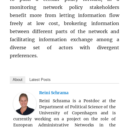
monitoring network policy stakeholders
benefit more from letting information flow
freely at low cost, brokering information
between different parts of the network and
facilitating information exchange among a
diverse set of actors with divergent
preferences.
About
Latest Posts
Reini Schrama
Reini Schrama is a Postdoc at the
Department of Political Science of the
University of Copenhagen and is
currently working on a project on the role of
European Administrative Networks in the