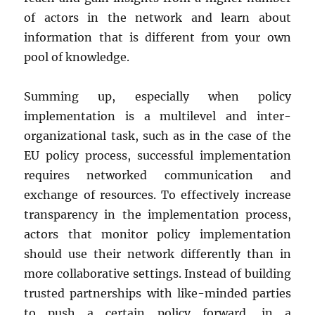
of actors in the network and learn about
information that is different from your own
pool of knowledge.
Summing up, especially when policy
implementation is a multilevel and inter-
organizational task, such as in the case of the
EU policy process, successful implementation
requires networked communication and
exchange of resources. To effectively increase
transparency in the implementation process,
actors that monitor policy implementation
should use their network differently than in
more collaborative settings. Instead of building
trusted partnerships with like-minded parties
to push a certain policy forward, in a