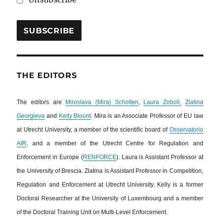
THE EDITORS
The editors are
Miroslava (Mira) Scholten
,
Laura Zoboli,
Zlatina
Georgieva
and
Kelly Blount
. Mira is an Associate Professor of EU law
at Utrecht University, a member of the scientific board of
Osservatorio
AIR
, and a member of the Utrecht Centre for Regulation and
Enforcement in Europe (
RENFORCE
). Laura is Assistant Professor at
the University of Brescia. Zlatina is Assistant Professor in Competition,
Regulation and Enforcement at Utrecht University. Kelly is a former
Doctoral Researcher at the University of Luxembourg and a member
of the Doctoral Training Unit on Multi-Level Enforcement.